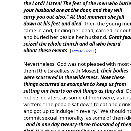
the Lord? Listen! The feet of the men who buri
your husband are at the door, and they will
carry you out also." At that moment she fell
down at his feet and died
. Then the young me
came in and, finding her dead, carried her out
and buried her beside her husband.
Great fea
seized the whole church and all who heard
about these events
. (
)
Acts 4:33-5:11
Nevertheless, God was not pleased with most 
them [the Israelites with Moses];
their bodies
were scattered in the wilderness. Now these
things occurred as examples to keep us from
setting our hearts on evil things as they did
. D
not be idolaters, as some of them were; as it is
written: "The people sat down to eat and drink
and got up to indulge in revelry." We should n
commit sexual immorality, as some of them di
-
and in one day twenty-three thousand of the