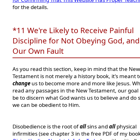
for the details.
*11 We're Likely to Receive Painful
Discipline for Not Obeying God, and 
Our Own Fault
As you read this section, keep in mind that the New
Testament is not merely a history book, it's meant t
change
us to become more and more like Jesus. W
read any passages in the New Testament, our goal
be to discern what God wants us to believe and do s
we can be obedient to Him.
Disobedience is the root of
all
sins and
all
physical
infirmities (see chapter 3 in the free PDF of my book