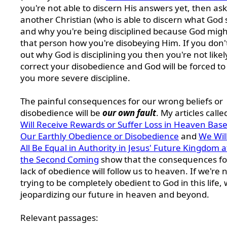
you're not able to discern His answers yet, then ask
another Christian (who is able to discern what God s
and why you're being disciplined because God might
that person how you're disobeying Him. If you don't
out why God is disciplining you then you're not likel
correct your disobedience and God will be forced to
you more severe discipline.
The painful consequences for our wrong beliefs or
disobedience will be
our own fault
. My articles call
Will Receive Rewards or Suffer Loss in Heaven Bas
Our Earthly Obedience or Disobedience
and
We Wil
All Be Equal in Authority in Jesus' Future Kingdom a
the Second Coming
show that the consequences fo
lack of obedience will follow us to heaven.
If we're 
trying to be completely obedient to God in this life, 
jeopardizing our future in heaven and beyond.
Relevant passages: