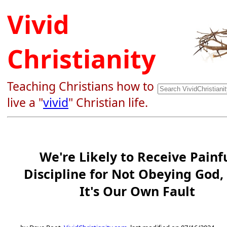
Vivid
Christianity
Teaching Christians how to
live a "
vivid
" Christian life.
We're Likely to Receive Painf
Discipline for Not Obeying God,
It's Our Own Fault