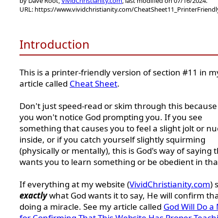
by Dave Root,
VividChristianity.com
, last modified on 07/16/2024.
URL: https://www.vividchristianity.com/CheatSheet11_PrinterFriend
Introduction
This is a printer-friendly version of section #11 in m
article called
Cheat Sheet
.
Don't just speed-read or skim through this because
you won't notice God prompting you. If you see
something that causes you to feel a slight jolt or n
inside, or if you catch yourself slightly squirming
(physically or mentally), this is God's way of saying 
wants you to learn something or be obedient in tha
If everything at my website (
VividChristianity.com
) 
exactly
what God wants it to say, He will confirm th
doing a miracle. See my article called
God Will Do a 
for Confirming That This Website Has Proper Teach