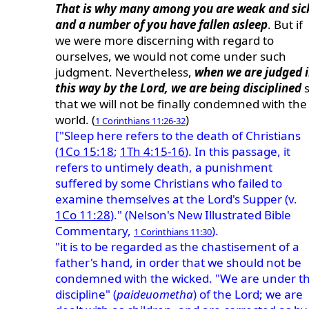
That is why many among you are weak and sic
and a number of you have fallen asleep
. But if
we were more discerning with regard to
ourselves, we would not come under such
judgment. Nevertheless,
when we are judged 
this way by the Lord, we are being disciplined
s
that we will not be finally condemned with the
world. (
)
1 Corinthians 11:26-32
["Sleep here refers to the death of Christians
(
1Co 15:18
;
1Th 4:15-16
). In this passage, it
refers to untimely death, a punishment
suffered by some Christians who failed to
examine themselves at the Lord's Supper (v.
1Co 11:28
)." (Nelson's New Illustrated Bible
Commentary,
).
1 Corinthians 11:30
"it is to be regarded as the chastisement of a
father's hand, in order that we should not be
condemned with the wicked. "We are under t
discipline" (
paideuometha
) of the Lord; we are