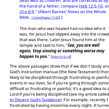
dealt with as children, and are corrected as by
the hand of a father; compare
Heb 12:5-10
, a
2Co 6:9
." (Albert Barnes' Notes on the Whole
Bible,
).]
1 Corinthians 11:32
The man who was healed had no idea who it
was, for Jesus had slipped away into the crowd
that was there. Later Jesus found him at the
temple and said to him, "
See, you are well
again. Stop sinning or something worse may
happen to you
." (
)
John 5:13-14
The above passages show that if we don't study an
God's instruction manual (the New Testament) the
likely to be disciplined through frustrating or painfu
events in our lives.
So if you're going through some
difficult or frustrating or painful, it's a good idea to
Lord if you're being disciplined (see my article calle
to Discern God's Guidance
).
For example, recently I
frustrated by having insomnia every night. It turne