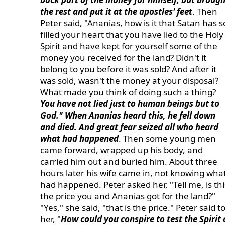
the rest and put it at the apostles' feet
. Then
Peter said, "Ananias, how is it that Satan has s
filled your heart that you have lied to the Holy
Spirit and have kept for yourself some of the
money you received for the land? Didn't it
belong to you before it was sold? And after it
was sold, wasn't the money at your disposal?
What made you think of doing such a thing?
You have not lied just to human beings but to
God." When Ananias heard this, he fell down
and died. And great fear seized all who heard
what had happened
. Then some young men
came forward, wrapped up his body, and
carried him out and buried him. About three
hours later his wife came in, not knowing wha
had happened. Peter asked her, "Tell me, is thi
the price you and Ananias got for the land?"
"Yes," she said, "that is the price." Peter said t
her, "
How could you conspire to test the Spirit 