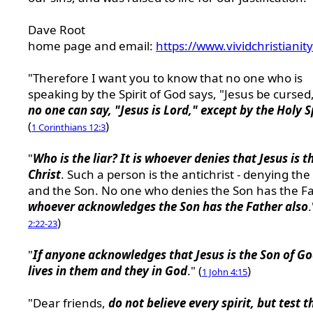
Dave Root
home page and email:
https://www.vividchristianit
"Therefore I want you to know that no one who is
speaking by the Spirit of God says, "Jesus be cursed
no one can say, "Jesus is Lord," except by the Holy S
(
)
1 Corinthians 12:3
"
Who is the liar? It is whoever denies that Jesus is t
Christ
. Such a person is the antichrist - denying the
and the Son. No one who denies the Son has the Fa
whoever acknowledges the Son has the Father also
.
)
2:22-23
"
If anyone acknowledges that Jesus is the Son of G
lives in them and they in God
." (
)
1 John 4:15
"Dear friends,
do not believe every spirit, but test t