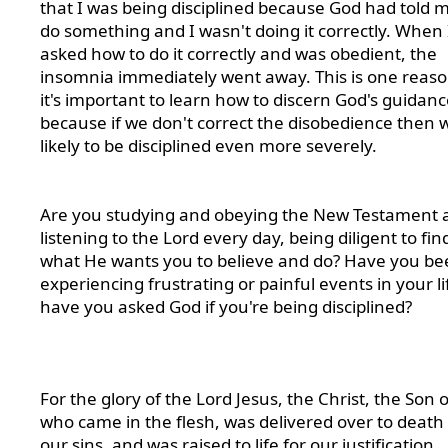
that I was being disciplined because God had told m
do something and I wasn't doing it correctly. When 
asked how to do it correctly and was obedient, the
insomnia immediately went away. This is one reas
it's important to learn how to discern God's guidanc
because if we don't correct the disobedience then 
likely to be disciplined even more severely.
Are you studying and obeying the New Testament 
listening to the Lord every day, being diligent to fin
what He wants you to believe and do? Have you be
experiencing frustrating or painful events in your li
have you asked God if you're being disciplined?
For the glory of the Lord Jesus, the Christ, the Son 
who came in the flesh, was delivered over to death 
our sins, and was raised to life for our justification.