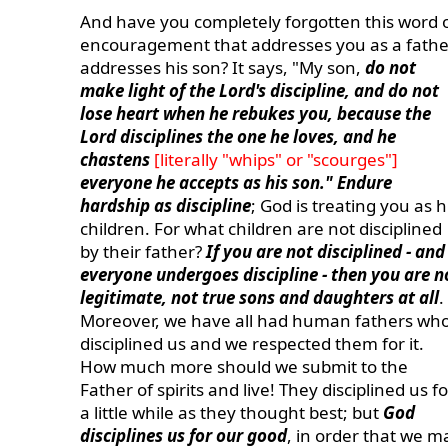
And have you completely forgotten this word 
encouragement that addresses you as a fathe
addresses his son? It says, "My son,
do not
make light of the Lord's discipline, and do not
lose heart when he rebukes you, because the
Lord disciplines the one he loves, and he
chastens
[literally "whips" or "scourges"]
everyone he accepts as his son." Endure
hardship as discipline
; God is treating you as h
children. For what children are not disciplined
by their father?
If you are not disciplined - and
everyone undergoes discipline - then you are n
legitimate, not true sons and daughters at all
.
Moreover, we have all had human fathers wh
disciplined us and we respected them for it.
How much more should we submit to the
Father of spirits and live! They disciplined us fo
a little while as they thought best; but
God
disciplines us for our good
, in order that we m