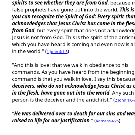
spirits to see whether they are from God
, because 
false prophets have gone out into the world.
This i
you can recognize the Spirit of God: Every spirit tha
acknowledges that Jesus Christ has come in the fles
from God
, but every spirit that does not acknowled
Jesus is not from God. This is the spirit of the antichr
which you have heard is coming and even now is a
in the world." (
)
1 John 4:1-3
"And this is love: that we walk in obedience to his
commands. As you have heard from the beginning,
command is that you walk in love. I say this becau
deceivers, who do not acknowledge Jesus Christ as
in the flesh, have gone out into the world
. Any such
person is the deceiver and the antichrist." (
2 John 1:6-
"
He was delivered over to death for our sins and wa
raised to life for our justification
." (
)
Romans 4:25