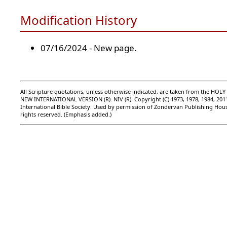
Modification History
07/16/2024 - New page.
All Scripture quotations, unless otherwise indicated, are taken from the HOLY
NEW INTERNATIONAL VERSION (R). NIV (R). Copyright (C) 1973, 1978, 1984, 201
International Bible Society. Used by permission of Zondervan Publishing Hous
rights reserved. (Emphasis added.)