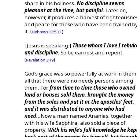
share in his holiness.
No discipline seems
pleasant at the time, but painful
. Later on,
however, it produces a harvest of righteousne
and peace for those who have been trained b
it. (
)
Hebrews 12:5-11
[Jesus is speaking:]
Those whom I love I rebuk
and discipline
. So be earnest and repent.
(
)
Revelation 3:19
God's grace was so powerfully at work in them
all that there were no needy persons among
them. For
from time to time those who owned
land or houses sold them, brought the money
from the sales and put it at the apostles' feet,
and it was distributed to anyone who had
need
...Now a man named Ananias, together
with his wife Sapphira, also sold a piece of
property.
With his wife's full knowledge he kep
back part of the money for himself, but brough