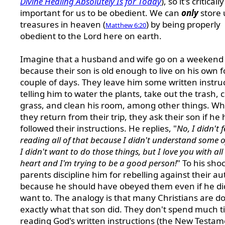
Divine Healing Absolutely Is for Today
), so it's critically
important for us to be obedient. We can
only
store 
treasures in heaven (
) by being properly
Matthew 6:20
obedient to the Lord here on earth.
Imagine that a husband and wife go on a weekend 
because their son is old enough to live on his own f
couple of days. They leave him some written instru
telling him to water the plants, take out the trash, 
grass, and clean his room, among other things. W
they return from their trip, they ask their son if he
followed their instructions. He replies, "
No, I didn't f
reading all of that because I didn't understand some o
I didn't want to do those things, but I love you with al
heart and I'm trying to be a good person!
" To his shoc
parents discipline him for rebelling against their au
because he should have obeyed them even if he di
want to. The analogy is that many Christians are d
exactly what that son did. They don't spend much 
reading God's written instructions (the New Testam