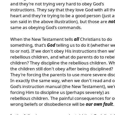
and they're not trying very hard to obey God's
instructions. They say that they love God with all th
heart and they're trying to be a good person (just a
son said in the above illustration), but those are
no
same as obeying God's commands.
When the New Testament tells
all
Christians to do
something, that's
God
telling us to do it (whether 
to or not). If we don't obey His instructions then we
rebellious children, and what do parents do to rebel
children? They discipline the rebellious children. Wh
the children still don't obey after being disciplined?
They're forcing the parents to use more severe disc
In exactly the same way, when we don't read and 
God's instruction manual (the New Testament), we'
forcing Him to discipline us (perhaps severely) as
rebellious children.
The painful consequences for o
wrong beliefs or disobedience will be
our own fault
.