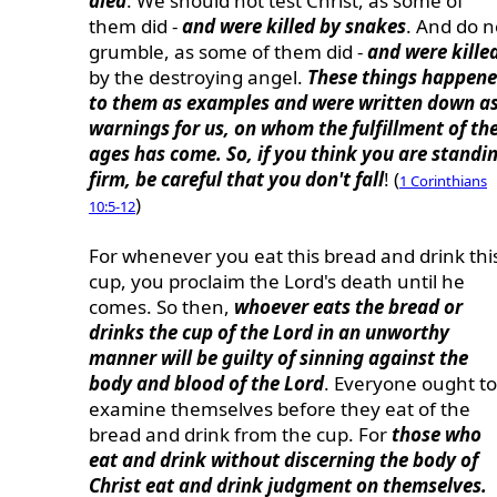
died
. We should not test Christ, as some of
them did -
and were killed by snakes
. And do n
grumble, as some of them did -
and were kille
by the destroying angel.
These things happen
to them as examples and were written down a
warnings for us, on whom the fulfillment of th
ages has come. So, if you think you are standi
firm, be careful that you don't fall
! (
1 Corinthians
)
10:5-12
For whenever you eat this bread and drink thi
cup, you proclaim the Lord's death until he
comes. So then,
whoever eats the bread or
drinks the cup of the Lord in an unworthy
manner will be guilty of sinning against the
body and blood of the Lord
. Everyone ought to
examine themselves before they eat of the
bread and drink from the cup. For
those who
eat and drink without discerning the body of
Christ eat and drink judgment on themselves.