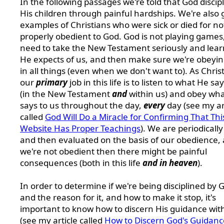
In the following passages we're told that God discip
His children through painful hardships. We're also 
examples of Christians who were sick or died for no
properly obedient to God. God is not playing games
need to take the New Testament seriously and lea
He expects of us, and then make sure we're obeyi
in all things (even when we don't want to). As Chris
our
primary
job in this life is to listen to what He sa
(in the New Testament
and
within us) and obey wh
says to us throughout the day,
every
day (see my ar
called
God Will Do a Miracle for Confirming That Thi
Website Has Proper Teachings
). We are periodically
and then evaluated on the basis of our obedience, 
we're not obedient then there might be painful
consequences (both in this life
and in heaven
).
In order to determine if we're being disciplined by 
and the reason for it, and how to make it stop, it's
important to know how to discern His guidance wit
(see my article called
How to Discern God's Guidanc