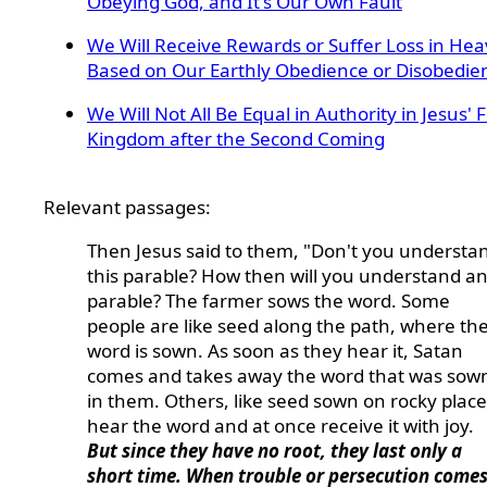
Obeying God, and It's Our Own Fault
We Will Receive Rewards or Suffer Loss in He
Based on Our Earthly Obedience or Disobedie
We Will Not All Be Equal in Authority in Jesus' 
Kingdom after the Second Coming
Relevant passages:
Then Jesus said to them, "Don't you understa
this parable? How then will you understand a
parable? The farmer sows the word. Some
people are like seed along the path, where th
word is sown. As soon as they hear it, Satan
comes and takes away the word that was sow
in them. Others, like seed sown on rocky place
hear the word and at once receive it with joy.
But since they have no root, they last only a
short time. When trouble or persecution come