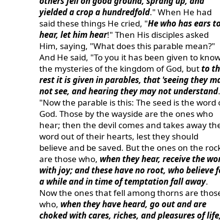
others fell on good ground, sprang up, and
yielded a crop a hundredfold
." When He had
said these things He cried, "
He who has ears t
hear, let him hear
!" Then His disciples asked
Him, saying, "What does this parable mean?"
And He said, "To you it has been given to kno
the mysteries of the kingdom of God, but
to t
rest it is given in parables, that 'seeing they m
not see, and hearing they may not understand
"Now the parable is this: The seed is the word 
God. Those by the wayside are the ones who
hear; then the devil comes and takes away th
word out of their hearts, lest they should
believe and be saved. But the ones on the roc
are those who,
when they hear, receive the wo
with joy; and these have no root, who believe f
a while and in time of temptation fall away
.
Now the ones that fell among thorns are thos
who,
when they have heard, go out and are
choked with cares, riches, and pleasures of life