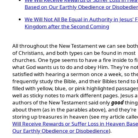
Based on Our Earthly Obedience or Disobedie
We Will Not All Be Equal in Authority in Jesus' 
Kingdom after the Second Coming
All throughout the New Testament we can see both
of Christians, and both types can be found in most
churches. One type seems to have a fire inside to f
what God wants us to do and obey Him. They're no
satisfied with hearing a sermon once a week, so th
frequently study the Bible, and their Bibles tend to
filled with yellow, blue, or pink highlighted passage
well as sticky notes to mark different pages. Jesus 
authors of the New Testament said only
good
thing
about them (as in the parables above), and they're
storing up treasures in heaven (see my article call
Will Receive Rewards or Suffer Loss in Heaven Bas
Our Earthly Obedience or Disobedience
).