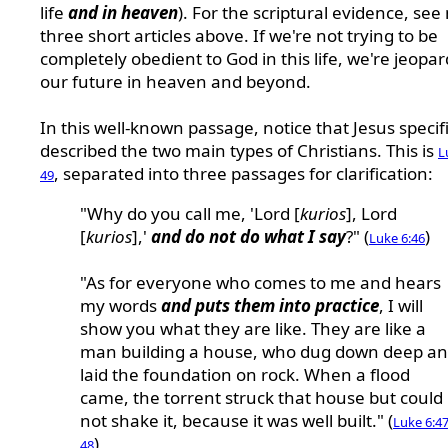
life
and in heaven
). For the scriptural evidence, see
three short articles above.
If we're not trying to be
completely obedient to God in this life, we're jeopar
our future in heaven and beyond.
In this well-known passage, notice that Jesus specifi
described the two main types of Christians. This is
L
, separated into three passages for clarification:
49
"Why do you call me, 'Lord [
kurios
], Lord
[
kurios
],'
and do not do what I say
?" (
)
Luke 6:46
"As for everyone who comes to me and hears
my words
and puts them into practice
, I will
show you what they are like. They are like a
man building a house, who dug down deep a
laid the foundation on rock. When a flood
came, the torrent struck that house but could
not shake it, because it was well built." (
Luke 6:47
)
48