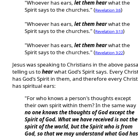
"Whoever has ears,
let them hear
what the
Spirit says to the churches." (
)
Revelation 3:6
"Whoever has ears,
let them hear
what the
Spirit says to the churches." (
)
Revelation 3:13
"Whoever has ears,
let them hear
what the
Spirit says to the churches." (
)
Revelation 3:22
Jesus was speaking to Christians in the above pass
telling us to
hear
what God's Spirit says. Every Chris
has God's Spirit in them, and therefore every Chris
has spiritual ears:
"For who knows a person's thoughts except
their own spirit within them? In the same way
no one knows the thoughts of God except the
Spirit of God. What we have received is not the
spirit of the world, but the Spirit who is from
God, so that we may understand what God has