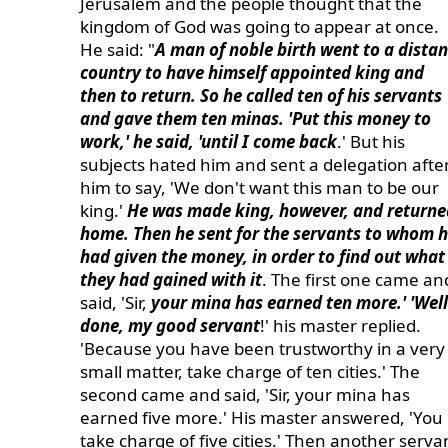
Jerusalem and the people thought that the
kingdom of God was going to appear at once.
He said: "
A man of noble birth went to a distan
country to have himself appointed king and
then to return. So he called ten of his servants
and gave them ten minas. 'Put this money to
work,' he said, 'until I come back
.' But his
subjects hated him and sent a delegation afte
him to say, 'We don't want this man to be our
king.'
He was made king, however, and returne
home. Then he sent for the servants to whom 
had given the money, in order to find out what
they had gained with it
. The first one came an
said, 'Sir,
your mina has earned ten more.' 'Well
done, my good servant
!' his master replied.
'Because you have been trustworthy in a very
small matter, take charge of ten cities.' The
second came and said, 'Sir, your mina has
earned five more.' His master answered, 'You
take charge of five cities.' Then another serva