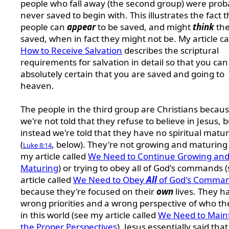
people who fall away (the second group) were prob
never saved to begin with. This illustrates the fact t
people can
appear
to be saved, and might
think
the
saved, when in fact they might not be. My article ca
How to Receive Salvation
describes the scriptural
requirements for salvation in detail so that you can
absolutely certain that you are saved and going to
heaven.
The people in the third group are Christians becau
we're not told that they refuse to believe in Jesus, b
instead we're told that they have no spiritual matur
(
, below). They're not growing and maturing
Luke 8:14
my article called
We Need to Continue Growing an
Maturing
) or trying to obey all of God's commands 
article called
We Need to Obey
All
of God's Comma
because they're focused on their
own
lives. They h
wrong priorities and a wrong perspective of who th
in this world (see my article called
We Need to Main
the Proper Perspectives
). Jesus essentially said that