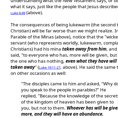
understanding what the New Testament says, or o
what it says, just like the people that Jesus describe
(above).
Luke 6:49
The consequences of being lukewarm (the second t
Christian) will be far worse than we might realize. I
Parable of the Minas (above), notice that the "wick
servant (who represents worldly, lukewarm, compl
Christians) had his mina
taken away from him
, and
said, "to everyone who has, more will be given, but 
the one who has nothing,
even what they have will
taken away
" (
, above). He said the same 
Luke 19:11-27
on other occasions as well:
"The disciples came to him and asked, "Why d
you speak to the people in parables?" He
replied, "Because the knowledge of the secret
of the kingdom of heaven has been given to
you, but not to them.
Whoever has will be give
more, and they will have an abundance.