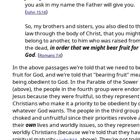
you ask in my name the Father will give you.
(
)
John 15:16
So, my brothers and sisters, you also died to t
law through the body of Christ, that you migh
belong to another, to him who was raised fro
the dead,
in order that we might bear fruit for
God
. (
)
Romans 7:4
In the above passages we're told that we need to b
fruit for God, and we're told that "bearing fruit" m
being obedient to God. In the Parable of the Sower
(above), the people in the fourth group were endo
Jesus because they were fruitful, so they represent
Christians who make it a priority to be obedient by 
whatever God wants. The people in the third group
choked and unfruitful since their priorities revolve
their
own
lives and worldly issues, so they represen
worldly Christians (because we're told that they ha
spiritual maturity -
, above). They're not tryi
Luke 8:14