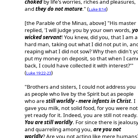
choked
by life's worries, riches and pleasures,
and
they do not mature
." (
)
Luke 8:14
[the Parable of the Minas, above] "His master
replied, 'I will judge you by your own words,
y
wicked servant
! You knew, did you, that I am a
hard man, taking out what I did not put in, an
reaping what I did not sow? Why then didn't y
put my money on deposit, so that when I cam
back, I could have collected it with interest?'"
(
)
Luke 19:22-23
"Brothers and sisters, I could not address you
as people who live by the Spirit but as people
who are
still worldly - mere infants in Christ
. I
gave you milk, not solid food, for you were not
yet ready for it. Indeed, you are still not ready.
You are still worldly
. For since there is jealous
and quarreling among you,
are you not
worldly
? Are you not acting like mere humans