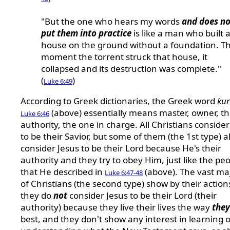
"But the one who hears my words
and does no
put them into practice
is like a man who built 
house on the ground without a foundation. T
moment the torrent struck that house, it
collapsed and its destruction was complete."
(
)
Luke 6:49
According to Greek dictionaries, the Greek word
kur
(above) essentially means master, owner, t
Luke 6:46
authority, the one in charge. All Christians consider
to be their Savior, but some of them (the 1st type) a
consider Jesus to be their Lord because He's their
authority and they try to obey Him, just like the pe
that He described in
(above). The vast maj
Luke 6:47-48
of Christians (the second type) show by their action
they do
not
consider Jesus to be their Lord (their
authority) because they live their lives the way
they
best, and they don't show any interest in learning 