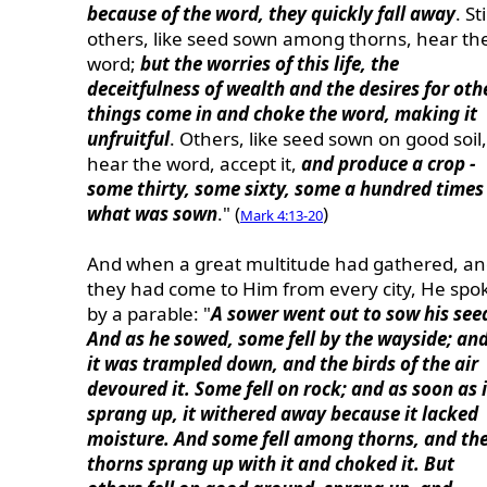
because of the word, they quickly fall away
. Sti
others, like seed sown among thorns, hear th
word;
but the worries of this life, the
deceitfulness of wealth and the desires for oth
things come in and choke the word, making it
unfruitful
. Others, like seed sown on good soil,
hear the word, accept it,
and produce a crop -
some thirty, some sixty, some a hundred times
what was sown
." (
)
Mark 4:13-20
And when a great multitude had gathered, a
they had come to Him from every city, He spo
by a parable: "
A sower went out to sow his see
And as he sowed, some fell by the wayside; an
it was trampled down, and the birds of the air
devoured it. Some fell on rock; and as soon as i
sprang up, it withered away because it lacked
moisture. And some fell among thorns, and th
thorns sprang up with it and choked it. But