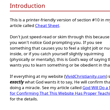
Introduction
This is a printer-friendly version of section #10 in m
article called
Cheat Sheet
.
Don't just speed-read or skim through this because
you won't notice God prompting you. If you see
something that causes you to feel a slight jolt or n
inside, or if you catch yourself slightly squirming
(physically or mentally), this is God's way of saying 
wants you to learn something or be obedient in tha
If everything at my website (
VividChristianity.com
) 
exactly
what God wants it to say, He will confirm th
doing a miracle. See my article called
God Will Do a 
for Confirming That This Website Has Proper Teach
for the details.