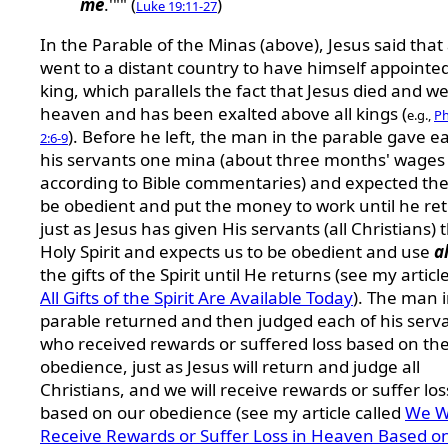
me
.'"" (
)
Luke 19:11-27
In the Parable of the Minas (above), Jesus said tha
went to a distant country to have himself appointe
king, which parallels the fact that Jesus died and we
heaven and has been exalted above all kings (
e.g.,
Ph
). Before he left, the man in the parable gave e
2:6-9
his servants one mina (about three months' wages
according to Bible commentaries) and expected th
be obedient and put the money to work until he re
just as Jesus has given His servants (all Christians) 
Holy Spirit and expects us to be obedient and use
al
the gifts of the Spirit until He returns (see my articl
All Gifts of the Spirit Are Available Today
). The man 
parable returned and then judged each of his serv
who received rewards or suffered loss based on the
obedience, just as Jesus will return and judge all
Christians, and we will receive rewards or suffer los
based on our obedience (see my article called
We Wi
Receive Rewards or Suffer Loss in Heaven Based o