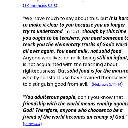
(
)
1 Corinthians 3:1-3
"We have much to say about this, but
it is har
to make it clear to you because you no longer
try to understand
. In fact,
though by this time
you ought to be teachers, you need someone t
teach you the elementary truths of God's word
all over again. You need milk, not solid food
!
Anyone who lives on milk, being
still an infant
is not acquainted with the teaching about
righteousness. But
solid food is for the matur
who by constant use have trained themselves
to distinguish good from evil." (
)
Hebrews 5:11-14
"
You adulterous people
, don't you know that
friendship with the world means enmity again
God? Therefore, anyone who chooses to be a
friend of the world becomes an enemy of God
."
(
)
James 4:4