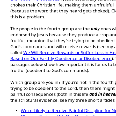
chokes their Christian life, making them unfruitful
(because the word that they heard gets choked). Cl
this is a problem.
The people in the fourth group are the
only
ones w
endorsed by Jesus because they produce a crop an
fruitful, meaning that they're trying to be obedient
God's commands and will receive rewards (see my a
called
We Will Receive Rewards or Suffer Loss in H
Based on Our Earthly Obedience or Disobedience
).
passages below show how important it is for us to 
fruitful (obedient to God's commands).
Which group are you in? If you're not in the fourth
trying to be obedient to the Lord, then there might
painful consequences (both in this life
and in heave
the scriptural evidence, see my three short articles 
We're Likely to Receive Painful Discipline for N