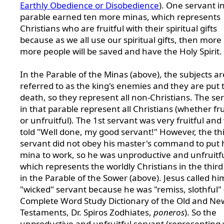
Earthly Obedience or Disobedience
). One servant i
parable earned ten more minas, which represents
Christians who are fruitful with their spiritual gifts
because as we all use our spiritual gifts, then more
more people will be saved and have the Holy Spirit.
In the Parable of the Minas (above), the subjects ar
referred to as the king's enemies and they are put 
death, so they represent all non-Christians. The se
in that parable represent all Christians (whether fru
or unfruitful). The 1st servant was very fruitful and
told "Well done, my good servant!" However, the th
servant did not obey his master's command to put 
mina to work, so he was unproductive and unfruitfu
which represents the worldly Christians in the thir
in the Parable of the Sower (above). Jesus called hi
"wicked" servant because he was "remiss, slothful"
Complete Word Study Dictionary of the Old and Ne
Testaments, Dr. Spiros Zodhiates,
poneros
). So the
unproductive and unfruitful servant (representing 