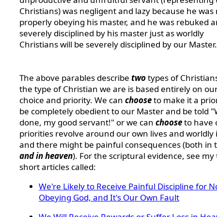
Christians) was negligent and lazy because he was 
properly obeying his master, and he was rebuked 
severely disciplined by his master just as worldly
Christians will be severely disciplined by our Master.
The above parables describe
two
types of Christian
the type of Christian we are is based entirely on ou
choice and priority. We can
choose
to make it a prior
be completely obedient to our Master and be told "
done, my good servant!" or we can
choose
to have 
priorities revolve around our own lives and worldly 
and there might be painful consequences (both in th
and in heaven
). For the scriptural evidence, see my
short articles called:
We're Likely to Receive Painful Discipline for N
Obeying God, and It's Our Own Fault
We Will Receive Rewards or Suffer Loss in He