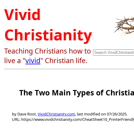
Vivid
Christianity
Teaching Christians how to
live a "
vivid
" Christian life.
The Two Main Types of Christi
by Dave Root,
VividChristianity.com
, last modified on 07/26/2025.
URL: https://www.vividchristianity.com/CheatSheet10_PrinterFriend