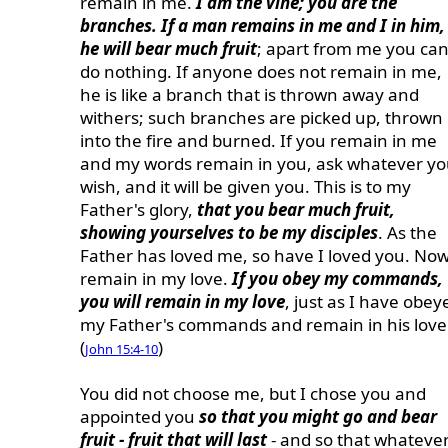
remain in me.
I am the vine; you are the
branches. If a man remains in me and I in him,
he will bear much fruit
; apart from me you ca
do nothing. If anyone does not remain in me,
he is like a branch that is thrown away and
withers; such branches are picked up, thrown
into the fire and burned. If you remain in me
and my words remain in you, ask whatever y
wish, and it will be given you. This is to my
Father's glory,
that you bear much fruit,
showing yourselves to be my disciples
. As the
Father has loved me, so have I loved you. No
remain in my love.
If you obey my commands,
you will remain in my love
, just as I have obey
my Father's commands and remain in his love
(
)
John 15:4-10
You did not choose me, but I chose you and
appointed you
so that you might go and bear
fruit - fruit that will last
- and so that whateve