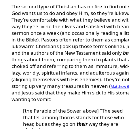
The second type of Christian has no fire to find out
God wants us to do and obey Him, so they're luke
They're comfortable with what they believe and wit
way they're living their lives and satisfied with hear
sermon once a week (and occasionally reading a littl
in the Bible). Pastors often refer to them as compla
lukewarm Christians (look up those terms online). 
and the authors of the New Testament said only
ba
things about them, comparing them to plants that 
choked off and referring to them as immature, wic
lazy, worldly, spiritual infants, and adulterous agai
(aligning themselves with His enemies). They're no
storing up very many treasures in heaven (
Matthew 6
and Jesus said that they make Him sick to His stom
wanting to vomit:
[the Parable of the Sower, above] "The seed
that fell among thorns stands for those who
hear, but as they go on
their
way they are