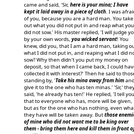
came and said, 'Sir,
here is your mina; I have
kept it laid away in a piece of cloth
. I was afrai
of you, because you are a hard man. You take
out what you did not put in and reap what you
did not sow.' His master replied, 'I will judge y
by your own words,
you wicked servant
! You
knew, did you, that I am a hard man, taking o
what I did not put in, and reaping what I did n
sow? Why then didn't you put my money on
deposit, so that when I came back, I could hav
collected it with interest?' Then he said to thos
standing by, '
Take his mina away from him
an
give it to the one who has ten minas.' 'Sir,' the
said, 'he already has ten!' He replied, 'I tell yo
that to everyone who has, more will be given,
but as for the one who has nothing, even wha
they have will be taken away. But
those enemi
of mine who did not want me to be king over
them - bring them here and kill them in front o