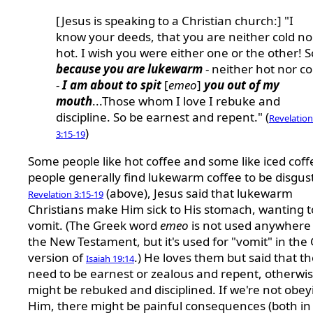
[Jesus is speaking to a Christian church:] "I
know your deeds, that you are neither cold no
hot. I wish you were either one or the other! S
because you are lukewarm
- neither hot nor co
-
I am about to spit
[
emeo
]
you out of my
mouth
...Those whom I love I rebuke and
discipline. So be earnest and repent." (
Revelation
)
3:15-19
Some people like hot coffee and some like iced coff
people generally find lukewarm coffee to be disgust
(above), Jesus said that lukewarm
Revelation 3:15-19
Christians make Him sick to His stomach, wanting t
vomit. (The Greek word
emeo
is not used anywhere 
the New Testament, but it's used for "vomit" in the
version of
.) He loves them but said that t
Isaiah 19:14
need to be earnest or zealous and repent, otherwi
might be rebuked and disciplined. If we're not obey
Him, there might be painful consequences (both in 