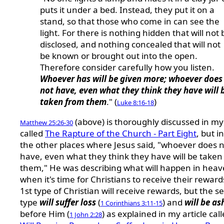
puts it under a bed. Instead, they put it on a
stand, so that those who come in can see the
light. For there is nothing hidden that will not 
disclosed, and nothing concealed that will not
be known or brought out into the open.
Therefore consider carefully how you listen.
Whoever has will be given more; whoever does
not have, even what they think they have will 
taken from them
." (
)
Luke 8:16-18
(above) is thoroughly discussed in my 
Matthew 25:26-30
called
The Rapture of the Church - Part Eight
, but in
the other places where Jesus said, "whoever does 
have, even what they think they have will be taken
them," He was describing what will happen in hea
when it's time for Christians to receive their reward
1st type of Christian will receive rewards, but the 
type
will suffer loss
(
) and
will be a
1 Corinthians 3:11-15
before Him (
) as explained in my article cal
1 John 2:28