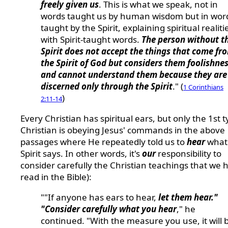
freely given us
. This is what we speak, not in
words taught us by human wisdom but in wor
taught by the Spirit, explaining spiritual realiti
with Spirit-taught words.
The person without t
Spirit does not accept the things that come fr
the Spirit of God but considers them foolishnes
and cannot understand them because they are
discerned only through the Spirit
." (
1 Corinthians
)
2:11-14
Every Christian has spiritual ears, but only the 1st t
Christian is obeying Jesus' commands in the above
passages where He repeatedly told us to
hear
what
Spirit says. In other words, it's
our
responsibility to
consider carefully the Christian teachings that we h
read in the Bible):
""If anyone has ears to hear,
let them hear."
"Consider carefully what you hear
," he
continued. "With the measure you use, it will 