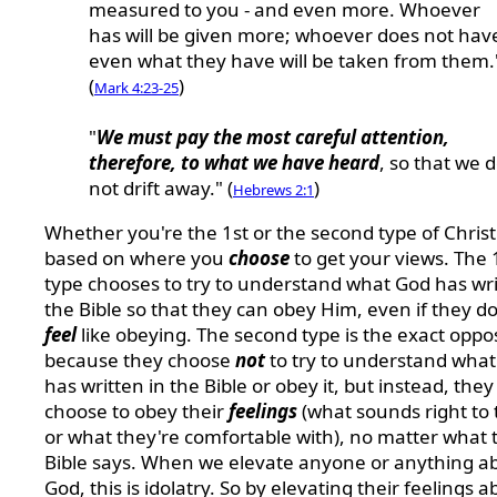
measured to you - and even more. Whoever
has will be given more; whoever does not hav
even what they have will be taken from them.
(
)
Mark 4:23-25
"
We must pay the most careful attention,
therefore, to what we have heard
, so that we 
not drift away." (
)
Hebrews 2:1
Whether you're the 1st or the second type of Christ
based on where you
choose
to get your views. The 
type chooses to try to understand what God has wri
the Bible so that they can obey Him, even if they do
feel
like obeying. The second type is the exact oppo
because they choose
not
to try to understand wha
has written in the Bible or obey it, but instead, they
choose to obey their
feelings
(what sounds right to
or what they're comfortable with), no matter what 
Bible says. When we elevate anyone or anything a
God, this is idolatry. So by elevating their feelings 