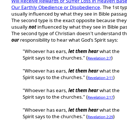
Will Receive Rewards or Suffer Loss in Heaven Bas
Our Earthly Obedience or Disobedience
. The 1st typ
usually influenced by what they see in Bible passag
The second type is the exact opposite because they
usually
not
influenced by what they see in Bible pa
The second type of Christian doesn't understand tha
our
responsibility to hear what God's Spirit says:
"Whoever has ears,
let them hear
what the
Spirit says to the churches." (
)
Revelation 2:7
"Whoever has ears,
let them hear
what the
Spirit says to the churches." (
)
Revelation 2:11
"Whoever has ears,
let them hear
what the
Spirit says to the churches." (
)
Revelation 2:17
"Whoever has ears,
let them hear
what the
Spirit says to the churches." (
)
Revelation 2:29