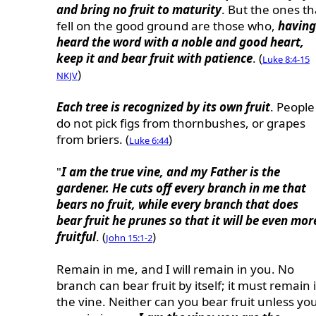
and bring no fruit to maturity
. But the ones th
fell on the good ground are those who,
having
heard the word with a noble and good heart,
keep it and bear fruit with patience
. (
Luke 8:4-15
)
NKJV
Each tree is recognized by its own fruit
. People
do not pick figs from thornbushes, or grapes
from briers. (
)
Luke 6:44
"
I am the true vine, and my Father is the
gardener. He cuts off every branch in me that
bears no fruit, while every branch that does
bear fruit he prunes so that it will be even mor
fruitful
. (
)
John 15:1-2
Remain in me, and I will remain in you. No
branch can bear fruit by itself; it must remain 
the vine. Neither can you bear fruit unless yo