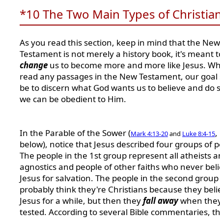
*10 The Two Main Types of Christia
As you read this section, keep in mind that the New
Testament is not merely a history book, it's meant t
change
us to become more and more like Jesus. W
read any passages in the New Testament, our goal
be to discern what God wants us to believe and do s
we can be obedient to Him.
In the Parable of the Sower (
,
Mark 4:13-20
and
Luke 8:4-15
below), notice that Jesus described four groups of p
The people in the 1st group represent all atheists 
agnostics and people of other faiths who never beli
Jesus for salvation. The people in the second group
probably think they're Christians because they beli
Jesus for a while, but then they
fall away
when they
tested. According to several Bible commentaries, t