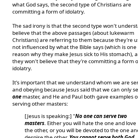
what God says, the second type of Christians are
committing a form of idolatry.
The sad irony is that the second type won't unders
believe that the above passages (about lukewarm
Christians) are referring to them because they're u
not influenced by what the Bible says (which is one
reason why they make Jesus sick to His stomach), 
they won't believe that they're committing a form o
idolatry.
It's important that we understand whom we are se
and obeying because Jesus said that we can only s
one
master, and He and Paul both gave examples o
serving other masters:
[Jesus is speaking:] "
No one can serve two
masters
. Either you will hate the one and love
the other, or you will be devoted to the one an
despise the other.
You cannot serve both God