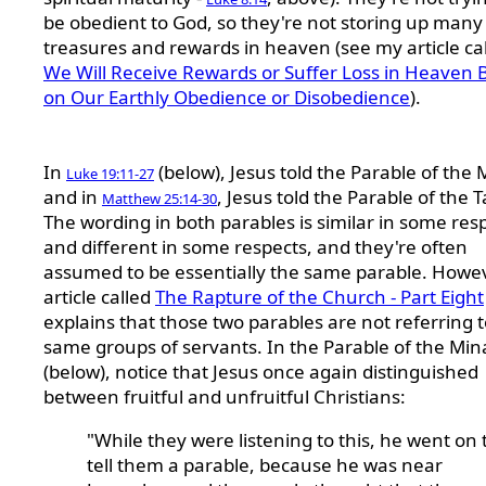
be obedient to God, so they're not storing up many
treasures and rewards in heaven (see my article ca
We Will Receive Rewards or Suffer Loss in Heaven 
on Our Earthly Obedience or Disobedience
).
In
(below), Jesus told the Parable of the 
Luke 19:11-27
and in
, Jesus told the Parable of the T
Matthew 25:14-30
The wording in both parables is similar in some res
and different in some respects, and they're often
assumed to be essentially the same parable. Howe
article called
The Rapture of the Church - Part Eight
explains that those two parables are not referring t
same groups of servants. In the Parable of the Min
(below), notice that Jesus once again distinguished
between fruitful and unfruitful Christians:
"While they were listening to this, he went on 
tell them a parable, because he was near