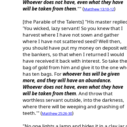
Whoever does not have, even what they have
will be taken from them
."" (
)
Matthew 13:10-12
[the Parable of the Talents] "His master replie
'You wicked, lazy servant! So you knew that I
harvest where I have not sown and gather
where I have not scattered seed? Well then,
you should have put my money on deposit wi
the bankers, so that when I returned I would
have received it back with interest. So take th
bag of gold from him and give it to the one wh
has ten bags. For
whoever has will be given
more, and they will have an abundance.
Whoever does not have, even what they have
will be taken from them
. And throw that
worthless servant outside, into the darkness,
where there will be weeping and gnashing of
teeth.'" (
)
Matthew 25:26-30
"No one lights a lamp and hides it in a clay jar 