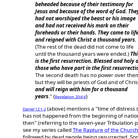
beheaded because of their testimony for
Jesus and because of the word of God. The
had not worshiped the beast or his image
and had not received his mark on their
foreheads or their hands. They came to lif
and reigned with Christ a thousand years
.
(The rest of the dead did not come to life
until the thousand years were ended.)
Thi
is the first resurrection. Blessed and holy 
those who have part in the first resurrecti
The second death has no power over the
but they will be priests of God and of Chris
and will reign with him for a thousand
years
." (
)
Revelation 20:4-6
(above) mentions a "time of distress 
Daniel 12:1-2
has not happened from the beginning of nation
then" (referring to the seven-year Tribulation p
see my series called
The Rapture of the Churc
followed by dead people being resurrected. So