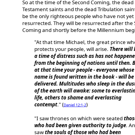
So at the time of the Second Coming, the dead
Testament saints and the dead Tribulation saint
be the only righteous people who have not yet
resurrected. They will be resurrected after the
Coming and shortly before the Millennium beg
"At that time Michael, the great prince wh
protects your people, will arise.
There will 
a time of distress such as has not happen
from the beginning of nations until then. 
at that time your people - everyone whose
name is found written in the book - will be
delivered. Multitudes who sleep in the dus
of the earth will awake: some to everlasti
life, others to shame and everlasting
contempt
." (
)
Daniel 12:1-2
"I saw thrones on which were seated
thos
who had been given authority to judge
. An
saw
the souls of those who had been