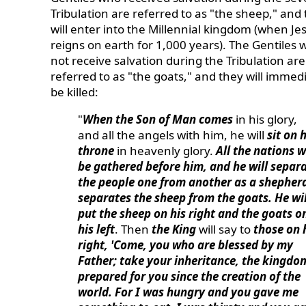
Tribulation are referred to as "the sheep," and
will enter into the Millennial kingdom (when Je
reigns on earth for 1,000 years). The Gentiles 
not receive salvation during the Tribulation are
referred to as "the goats," and they will immed
be killed:
"
When the Son of Man comes
in his glory,
and all the angels with him, he will
sit on h
throne
in heavenly glory.
All the nations wi
be gathered before him, and he will separ
the people one from another as a shepher
separates the sheep from the goats. He wil
put the sheep on his right and the goats o
his left
. Then
the King
will say to
those on 
right, 'Come, you who are blessed by my
Father; take your inheritance, the kingdo
prepared for you since the creation of the
world. For I was hungry and you gave me