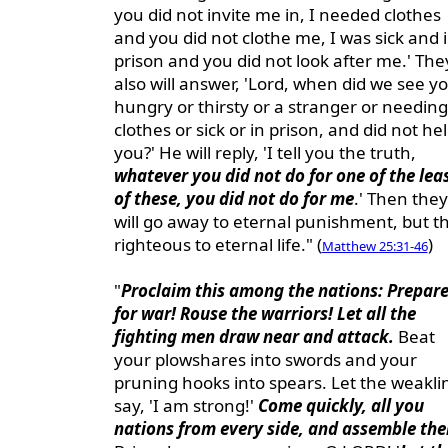
you did not invite me in, I needed clothes
and you did not clothe me, I was sick and 
prison and you did not look after me.' The
also will answer, 'Lord, when did we see y
hungry or thirsty or a stranger or needing
clothes or sick or in prison, and did not he
you?' He will reply, 'I tell you the truth,
whatever you did not do for one of the lea
of these, you did not do for me
.' Then they
will go away to eternal punishment, but t
righteous to eternal life." (
)
Matthew 25:31-46
"
Proclaim this among the nations: Prepar
for war! Rouse the warriors! Let all the
fighting men draw near and attack.
Beat
your plowshares into swords and your
pruning hooks into spears. Let the weakli
say, 'I am strong!'
Come quickly, all you
nations from every side, and assemble the