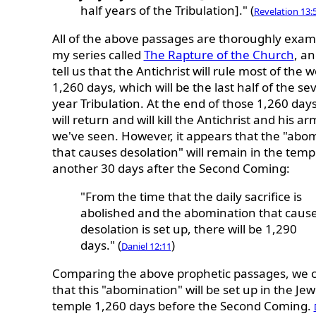
half years of the Tribulation]." (
Revelation 13:
All of the above passages are thoroughly exam
my series called
The Rapture of the Church
, a
tell us that the Antichrist will rule most of the w
1,260 days, which will be the last half of the se
year Tribulation. At the end of those 1,260 days
will return and will kill the Antichrist and his ar
we've seen. However, it appears that the "abo
that causes desolation" will remain in the temp
another 30 days after the Second Coming:
"From the time that the daily sacrifice is
abolished and the abomination that caus
desolation is set up, there will be 1,290
days." (
)
Daniel 12:11
Comparing the above prophetic passages, we 
that this "abomination" will be set up in the Jew
temple 1,260 days before the Second Coming.