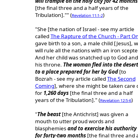
will trample on the holy city for 42 months
[the final three and a half years of the
Tribulation]."" (
)
Revelation 11:1-2
"She [the nation of Israel - see my article
called
The Rapture of the Church - Part O
gave birth to a son, a male child [Jesus], 
will rule all the nations with an iron scepte
And her child was snatched up to God and
his throne.
The woman fled into the deser
to a place prepared for her by God
[to
Bozrah - see my article called
The Second
Coming
], where she might be taken care 
for
1,260 days
[the final three and a half
years of the Tribulation]." (
)
Revelation 12:5-6
"
The beast
[the Antichrist] was given a
mouth to utter proud words and
blasphemies
and to exercise his authority
for forty-two months
[the final three and 