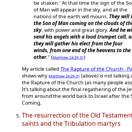
be shaken.' At that time the sign of the S
of Man will appear in the sky, and all the
nations of the earth will mourn.
They will 
the Son of Man coming on the clouds of th
sky
, with power and great glory.
And he wi
send his angels with a loud trumpet call, 
they will gather his elect from the four
winds, from one end of the heavens to the
other
." (
)
Matthew 24:29-31
My article called
The Rapture of the Church - Pa
shows why
(above) is not talking
Matthew 24:29-31
the Rapture of the Church (as many people as
It's talking about the final regathering of the J
from around the world back to Israel after the
Coming.
The resurrection of the Old Testamen
saints and the Tribulation martyrs