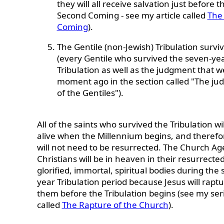
they will all receive salvation just before t
Second Coming - see my article called
The
Coming
).
The Gentile (non-Jewish) Tribulation survi
(every Gentile who survived the seven-ye
Tribulation as well as the judgment that w
moment ago in the section called "The j
of the Gentiles").
All of the saints who survived the Tribulation will
alive when the Millennium begins, and therefo
will not need to be resurrected. The Church Ag
Christians will be in heaven in their resurrected
glorified, immortal, spiritual bodies during the
year Tribulation period because Jesus will rapt
them before the Tribulation begins (see my ser
called
The Rapture of the Church
).