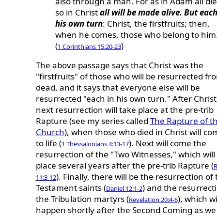
also through a man. For as in Adam all die
so in Christ
all will be made alive. But each
his own turn
: Christ, the firstfruits; then,
when he comes, those who belong to him
(
)
1 Corinthians 15:20-23
The above passage says that Christ was the
"firstfruits" of those who will be resurrected fr
dead, and it says that everyone else will be
resurrected "each in his own turn." After Christ
next resurrection will take place at the pre-trib
Rapture (see my series called
The Rapture of t
Church
), when those who died in Christ will c
to life (
). Next will come the
1 Thessalonians 4:13-17
resurrection of the "Two Witnesses," which will
place several years after the pre-trib Rapture (
R
). Finally, there will be the resurrection of
11:3-12
Testament saints (
) and the resurrect
Daniel 12:1-2
the Tribulation martyrs (
), which wi
Revelation 20:4-6
happen shortly after the Second Coming as we