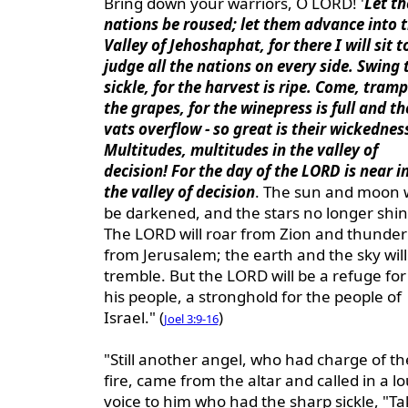
Bring down your warriors, O LORD! '
Let th
nations be roused; let them advance into 
Valley of Jehoshaphat, for there I will sit t
judge all the nations on every side. Swing 
sickle, for the harvest is ripe. Come, tramp
the grapes, for the winepress is full and th
vats overflow - so great is their wickednes
Multitudes, multitudes in the valley of
decision! For the day of the LORD is near i
the valley of decision
. The sun and moon w
be darkened, and the stars no longer shin
The LORD will roar from Zion and thunder
from Jerusalem; the earth and the sky will
tremble. But the LORD will be a refuge for
his people, a stronghold for the people of
Israel." (
)
Joel 3:9-16
"Still another angel, who had charge of th
fire, came from the altar and called in a l
voice to him who had the sharp sickle, "Ta