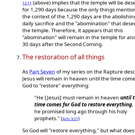
(above) implies that the temple will be des
12:11
for 1,290 days because the only things mentio
the context of the 1,290 days are the abolishin
daily sacrifice and the "abomination" that dese
the temple. Therefore, it appears that this
"abomination" will remain in the temple for an
30 days after the Second Coming.
The restoration of all things
As
Part Seven
of my series on the Rapture desc
Jesus will remain in heaven until the time come
God to "restore" everything:
"He [Jesus] must remain in heaven
until 
time comes for God to restore everything
,
he promised long ago through his holy
prophets." (
)
Acts 3:21
So God will "restore everything," but what does 