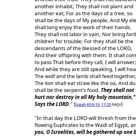
another inhabit; They shall not plant and
another eat; For as the days of a tree, so
shall be the days of My people, And My ele
shall long enjoy the work of their hands.
They shall not labor in vain, Nor bring fort
children for trouble; For they shall be the
descendants of the blessed of the LORD,
And their offspring with them. It shall co
to pass That before they call, I will answer
And while they are still speaking, I will hea
The wolf and the lamb shall feed together,
The lion shall eat straw like the ox, And du
shall be the serpent's food.
They shall not
hurt nor destroy in all My holy mountain,"
Says the LORD
." (
)
Isaiah 65:9-10
,
17-25
NKJV
"In that day the LORD will thresh from the
flowing Euphrates to the Wadi of Egypt, a
you, O Israelites, will be gathered up one 