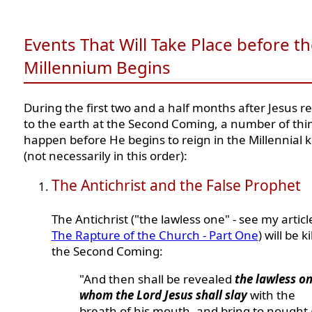
Events That Will Take Place before t
Millennium Begins
During the first two and a half months after Jesus r
to the earth at the Second Coming, a number of thin
happen before He begins to reign in the Millennial
(not necessarily in this order):
The Antichrist and the False Prophet
The Antichrist ("the lawless one" - see my articl
The Rapture of the Church - Part One
) will be k
the Second Coming:
"And then shall be revealed
the lawless on
whom the Lord Jesus shall slay
with the
breath of his mouth, and bring to nought