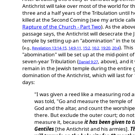
Antichrist will take over most of the world for th
three and a half years of the Tribulation until h
killed at the Second Coming (see my article cal
Rapture of the Church - Part Two
). As the abov
passage says, the Antichrist will desecrate the 
temple by setting up an "abomination" in the 
(
). This
e.g.,
Revelation 13:14-15
,
14:9-11
,
15:2
,
16:2
,
19:20
,
20:4
"abomination" will be set up at the mid-point of
seven-year Tribulation (
, above), and it 
Daniel 9:27
remain in the Jewish temple during the entire 
domination of the Antichrist, which will last for
days:
"I was given a reed like a measuring rod 
was told, "Go and measure the temple of
God and the altar, and count the worshipe
there. But exclude the outer court; do not
measure it, because
it has been given to 
Gentiles
[the Antichrist and his armies].
T