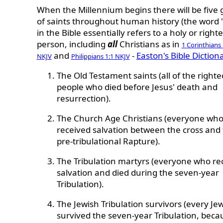
When the Millennium begins there will be five
of saints throughout human history
(the word 
in the Bible essentially refers to a holy or right
person, including
all
Christians as in
1 Corinthians 
and
-
Easton's Bible Diction
NKJV
Philippians 1:1 NKJV
The Old Testament saints (all of the right
people who died before Jesus' death and
resurrection).
The Church Age Christians (everyone wh
received salvation between the cross and
pre-tribulational Rapture).
The Tribulation martyrs (everyone who re
salvation and died during the seven-year
Tribulation).
The Jewish Tribulation survivors (every J
survived the seven-year Tribulation, beca