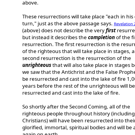
above.
These resurrections will take place "each in hi
turn," just as the above passage says.
Revelation 
(above) does not describe the very
first
resurre
but instead it describes the
completion
of the fi
resurrection. The first resurrection is the resur
of the righteous that will take place in stages, 
second resurrection is the resurrection of the
unrighteous
that will also take place in stages
we saw that the Antichrist and the False Prophe
be resurrected and cast into the lake of fire 1,
years before the rest of the unrighteous will be
resurrected and cast into the lake of fire.
So shortly after the Second Coming, all of the
righteous people throughout history (includin
Christians) will have been resurrected into thei
glorified, immortal, spiritual bodies and will be 
again on earth.