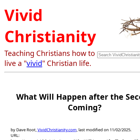
Vivid
Christianity
Teaching Christians how to
live a "
vivid
" Christian life.
What Will Happen after the Se
Coming?
by Dave Root,
VividChristianity.com
, last modified on 11/02/2025.
URL: