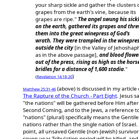
your sharp sickle and gather the clusters 
grapes from the earth's vine, because its
grapes are ripe."
The angel swung his sick
on the earth, gathered its grapes and thr
them into the great winepress of God's
wrath. They were trampled in the winepre
outside the city
[in the Valley of Jehoshap
as in the above passage],
and blood flowe
out of the press, rising as high as the hors
bridles for a distance of 1,600 stadia
."
)
(
Revelation 14:18-20
(above) is discussed in my article 
Matthew 25:31-46
The Rapture of the Church - Part Eight
.
Jesus sa
"the nations" will be gathered before Him after
Second Coming, and
to the Jews, a reference t
"nations" (plural) specifically means the Gentile
nations rather than the single nation of Israel. 
point, all unsaved Gentile (non-Jewish) survivor
seven-year Tribulation period will be killed, and