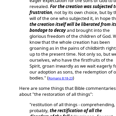
eager expectation for the sons of God to 
revealed.
For the creation was subjected t
frustration
, not by its own choice, but by 
will of the one who subjected it, in hope t
the creation itself will be liberated from it
bondage to decay
and brought into the
glorious freedom of the children of God. 
know that the whole creation has been
groaning as in the pains of childbirth right
up to the present time. Not only so, but w
ourselves, who have the firstfruits of the
Spirit, groan inwardly as we wait eagerly f
our adoption as sons, the redemption of 
bodies." (
)
Romans 8:18-23
Here are some things that Bible commentaries
about "the restoration of all things":
"restitution of all things - comprehending,
probably,
the rectification of all the