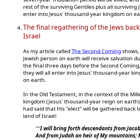
rest of the surviving Gentiles plus all surviving J
enter into Jesus' thousand-year kingdom on ea
The final regathering of the Jews back
Israel
As my article called
The Second Coming
shows,
Jewish person on earth will receive salvation d
the final three days before the Second Coming,
they will all enter into Jesus' thousand-year k
on earth.
In the Old Testament, in the context of the Mill
kingdom (Jesus' thousand-year reign on earth)
had said that His "elect" will be gathered back t
land of Israel:
""
I will bring forth descendants from Jacob
And from Judah an heir of My mountains;