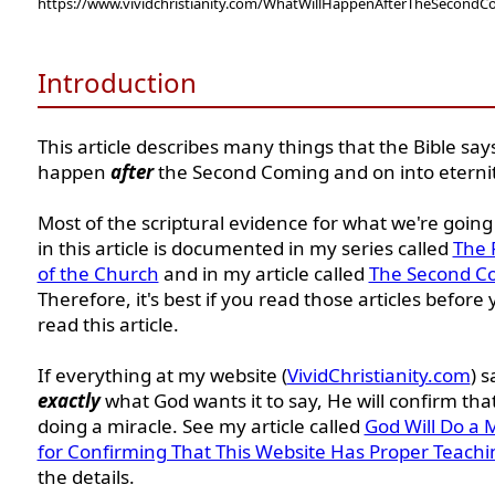
https://www.vividchristianity.com/WhatWillHappenAfterTheSecond
Introduction
This article describes many things that the Bible says
happen
after
the Second Coming and on into eternit
Most of the scriptural evidence for what we're going
in this article is documented in my series called
The 
of the Church
and in my article called
The Second C
Therefore, it's best if you read those articles before
read this article.
If everything at my website (
VividChristianity.com
) s
exactly
what God wants it to say, He will confirm tha
doing a miracle. See my article called
God Will Do a 
for Confirming That This Website Has Proper Teachi
the details.