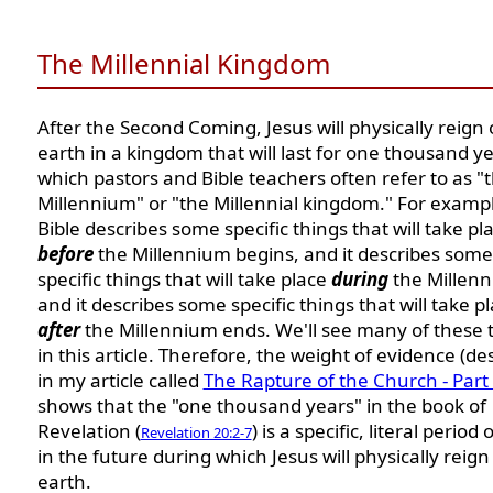
The Millennial Kingdom
After the Second Coming, Jesus will physically reign
earth in a kingdom that will last for one thousand ye
which pastors and Bible teachers often refer to as "
Millennium" or "the Millennial kingdom." For exampl
Bible describes some specific things that will take pl
before
the Millennium begins, and it describes some
specific things that will take place
during
the Millenn
and it describes some specific things that will take p
after
the Millennium ends. We'll see many of these 
in this article. Therefore, the weight of evidence (de
in my article called
The Rapture of the Church - Par
shows that the "one thousand years" in the book of
Revelation (
) is a specific, literal period 
Revelation 20:2-7
in the future during which Jesus will physically reign
earth.