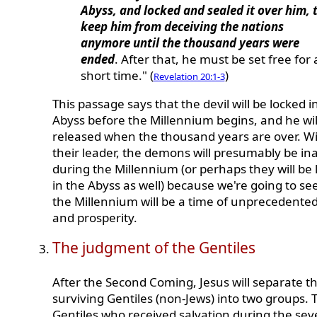
Abyss, and locked and sealed it over him, 
keep him from deceiving the nations
anymore until the thousand years were
ended
. After that, he must be set free for 
short time." (
)
Revelation 20:1-3
This passage says that the devil will be locked i
Abyss before the Millennium begins, and he wil
released when the thousand years are over. W
their leader, the demons will presumably be ina
during the Millennium (or perhaps they will be 
in the Abyss as well) because we're going to se
the Millennium will be a time of unprecedente
and prosperity.
The judgment of the Gentiles
After the Second Coming, Jesus will separate t
surviving Gentiles (non-Jews) into two groups. 
Gentiles who received salvation during the se