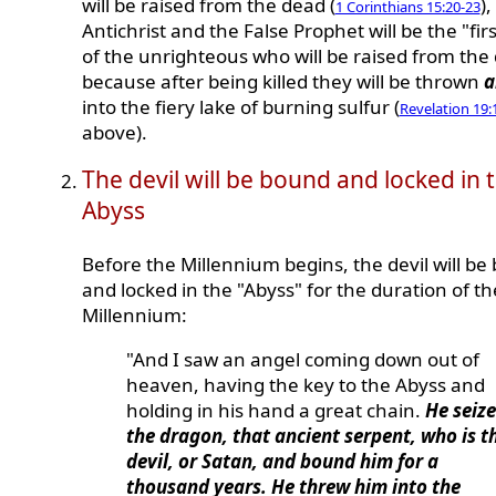
will be raised from the dead (
),
1 Corinthians 15:20-23
Antichrist and the False Prophet will be the "firs
of the unrighteous who will be raised from the
because after being killed they will be thrown
a
into the fiery lake of burning sulfur (
Revelation 19:
above).
The devil will be bound and locked in 
Abyss
Before the Millennium begins, the devil will be
and locked in the "Abyss" for the duration of th
Millennium:
"And I saw an angel coming down out of
heaven, having the key to the Abyss and
holding in his hand a great chain.
He seiz
the dragon, that ancient serpent, who is t
devil, or Satan, and bound him for a
thousand years. He threw him into the