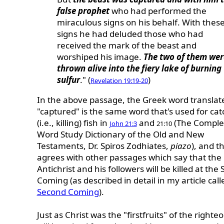
false prophet
who had performed the
miraculous signs on his behalf. With thes
signs he had deluded those who had
received the mark of the beast and
worshiped his image.
The two of them wer
thrown alive into the fiery lake of burning
sulfur
." (
)
Revelation 19:19-20
In the above passage, the Greek word translat
"captured" is the same word that's used for cat
(i.e., killing) fish in
and
(The Comple
John 21:3
21:10
Word Study Dictionary of the Old and New
Testaments, Dr. Spiros Zodhiates,
piazo
), and th
agrees with other passages which say that the
Antichrist and his followers will be killed at the
Coming (as described in detail in my article cal
Second Coming
).
Just as Christ was the "firstfruits" of the right