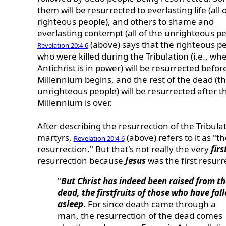
them will be resurrected to everlasting life (all 
righteous people), and others to shame and
everlasting contempt (all of the unrighteous pe
(above) says that the righteous p
Revelation 20:4-6
who were killed during the Tribulation (i.e., wh
Antichrist is in power) will be resurrected befor
Millennium begins, and the rest of the dead (t
unrighteous people) will be resurrected after t
Millennium is over.
After describing the resurrection of the Tribula
martyrs,
(above) refers to it as "the
Revelation 20:4-6
resurrection." But that's not really the very
firs
resurrection because
Jesus
was the first resurr
"
But Christ has indeed been raised from th
dead, the firstfruits of those who have fal
asleep
. For since death came through a
man, the resurrection of the dead comes