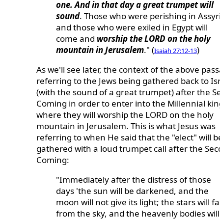
one. And in that day a great trumpet will
sound
. Those who were perishing in Assyr
and those who were exiled in Egypt will
come and
worship the LORD on the holy
mountain in Jerusalem
." (
)
Isaiah 27:12-13
As we'll see later, the context of the above pass
referring to the Jews being gathered back to Is
(with the sound of a great trumpet) after the 
Coming in order to enter into the Millennial k
where they will worship the LORD on the holy
mountain in Jerusalem. This is what Jesus was
referring to when He said that the "elect" will b
gathered with a loud trumpet call after the Se
Coming:
"Immediately after the distress of those
days 'the sun will be darkened, and the
moon will not give its light; the stars will fal
from the sky, and the heavenly bodies will