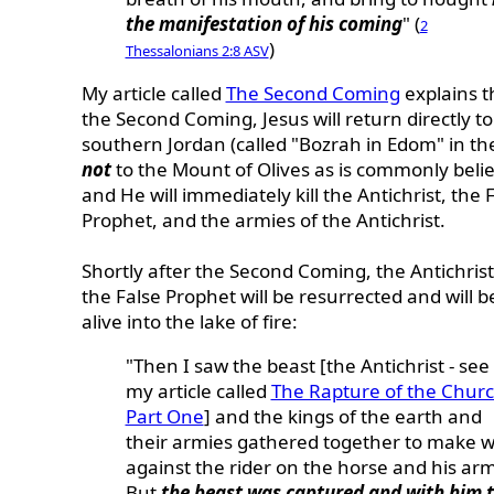
the manifestation of his coming
" (
2
)
Thessalonians 2:8 ASV
My article called
The Second Coming
explains t
the Second Coming, Jesus will return directly to
southern Jordan (called "Bozrah in Edom" in the
not
to the Mount of Olives as is commonly beli
and He will immediately kill the Antichrist, the 
Prophet, and the armies of the Antichrist.
Shortly after the Second Coming, the Antichris
the False Prophet will be resurrected and will b
alive into the lake of fire:
"Then I saw the beast [the Antichrist - see
my article called
The Rapture of the Churc
Part One
] and the kings of the earth and
their armies gathered together to make 
against the rider on the horse and his arm
But
the beast was captured and with him 