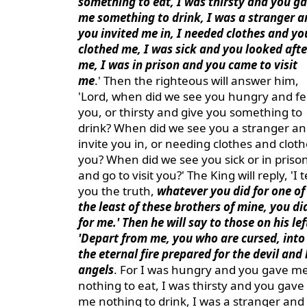
something to eat, I was thirsty and you g
me something to drink, I was a stranger a
you invited me in, I needed clothes and yo
clothed me, I was sick and you looked afte
me, I was in prison and you came to visit
me
.' Then the righteous will answer him,
'Lord, when did we see you hungry and f
you, or thirsty and give you something to
drink? When did we see you a stranger a
invite you in, or needing clothes and cloth
you? When did we see you sick or in priso
and go to visit you?' The King will reply, 'I te
you the truth,
whatever you did for one of
the least of these brothers of mine, you di
for me.' Then he will say to those on his lef
'Depart from me, you who are cursed, into
the eternal fire prepared for the devil and 
angels
. For I was hungry and you gave m
nothing to eat, I was thirsty and you gave
me nothing to drink, I was a stranger and