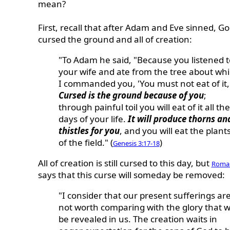
mean?
First, recall that after Adam and Eve sinned, G
cursed the ground and all of creation:
"To Adam he said, "Because you listened t
your wife and ate from the tree about wh
I commanded you, 'You must not eat of it,
Cursed is the ground because of you
;
through painful toil you will eat of it all the
days of your life.
It will produce thorns an
thistles for you
, and you will eat the plant
of the field." (
)
Genesis 3:17-18
All of creation is still cursed to this day, but
Roman
says that this curse will someday be removed:
"I consider that our present sufferings ar
not worth comparing with the glory that wi
be revealed in us. The creation waits in