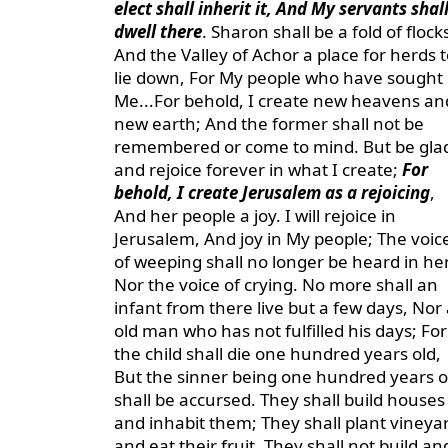
elect shall inherit it, And My servants shal
dwell there
. Sharon shall be a fold of flock
And the Valley of Achor a place for herds t
lie down, For My people who have sought
Me...For behold, I create new heavens an
new earth; And the former shall not be
remembered or come to mind. But be gla
and rejoice forever in what I create;
For
behold, I create Jerusalem as a rejoicing
,
And her people a joy. I will rejoice in
Jerusalem, And joy in My people; The voic
of weeping shall no longer be heard in her
Nor the voice of crying. No more shall an
infant from there live but a few days, Nor
old man who has not fulfilled his days; For
the child shall die one hundred years old,
But the sinner being one hundred years o
shall be accursed. They shall build houses
and inhabit them; They shall plant vineya
and eat their fruit. They shall not build an