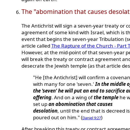
The "abomination that causes desolat
The Antichrist will sign a seven-year treaty or c
agreement of some kind with Israel, which is t
event that begins the seven-year Tribulation (
article called
The Rapture of the Church - Part 
However, at the mid-point of that seven-year p
will break the treaty or contract agreement an
desecrate the Jewish temple (as that article des
"He [the Antichrist] will confirm a covenan
with many for one 'seven.'
In the middle o
the 'seven' he will put an end to sacrifice 
offering
. And on a wing of
the temple
he wi
set up
an abomination that causes
desolation
, until the end that is decreed is
poured out on him." (
)
Daniel 9:27
After breaking this treaty or contract agreemen