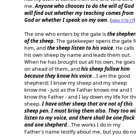
me.
Anyone who chooses to do the will of God
will find out whether my teaching comes from
God or whether I speak on my own
. (
)
John 7:15-17
The one who enters by the gate is
the shepher
of the sheep
. The gatekeeper opens the gate f
him, and
the sheep listen to his voice
. He calls
his own sheep by name and leads them out.
When he has brought out all his own, he goes
on ahead of them, and
his sheep follow him
because they know his voice
...I am the good
shepherd; I know my sheep and my sheep
know me - just as the Father knows me and I
know the Father - and I lay down my life for th
sheep.
I have other sheep that are not of this
sheep pen. I must bring them also. They too wi
listen to my voice, and there shall be one flock
and one shepherd
...The works I do in my
Father's name testify about me, but you do no