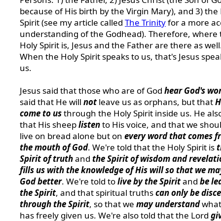
because of His birth by the Virgin Mary), and 3) the
Spirit (see my article called
The Trinity
for a more ac
understanding of the Godhead). Therefore, where 
Holy Spirit is, Jesus and the Father are there as well
When the Holy Spirit speaks to us, that's Jesus spea
us.
Jesus said that those who are of God
hear God's wo
said that He will
not
leave us as orphans, but that
H
come to us
through the Holy Spirit inside us. He als
that His sheep
listen
to His voice, and that we shou
live on bread alone but on
every word that comes f
the mouth of God
. We're told that the Holy Spirit is
t
Spirit of truth
and
the Spirit of wisdom and revelat
fills us with the knowledge of His will so that we m
God better
. We're told to
live by the Spirit
and
be le
the Spirit
, and that spiritual truths
can only be disc
through the Spirit
, so that we
may understand
what
has freely given us. We're also told that the Lord
gi