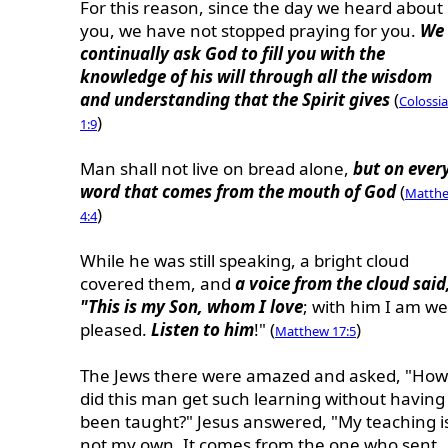
For this reason, since the day we heard about
you, we have not stopped praying for you.
We
continually ask God to fill you with the
knowledge of his will through all the wisdom
and understanding that the Spirit gives
(
Colossi
)
1:9
Man shall not live on bread alone,
but on ever
word that comes from the mouth of God
(
Matth
)
4:4
While he was still speaking, a bright cloud
covered them, and
a voice from the cloud said
"This is my Son, whom I love
; with him I am we
pleased.
Listen to him
!" (
)
Matthew 17:5
The Jews there were amazed and asked, "How
did this man get such learning without having
been taught?" Jesus answered, "My teaching i
not my own. It comes from the one who sent