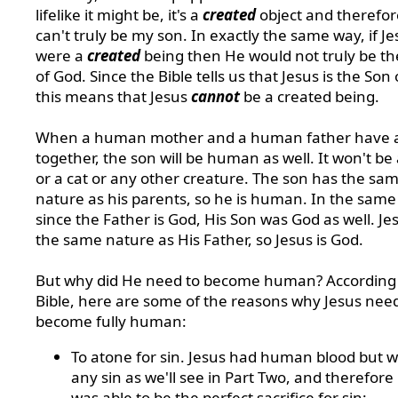
lifelike it might be, it's a
created
object and therefore
can't truly be my son. In exactly the same way, if Je
were a
created
being then He would not truly be th
of God. Since the Bible tells us that Jesus is the Son
this means that Jesus
cannot
be a created being.
When a human mother and a human father have 
together, the son will be human as well. It won't be
or a cat or any other creature. The son has the sa
nature as his parents, so he is human. In the same
since the Father is God, His Son was God as well. Je
the same nature as His Father, so Jesus is God.
But why did He need to become human? According 
Bible, here are some of the reasons why Jesus nee
become fully human:
To atone for sin. Jesus had human blood but w
any sin as we'll see in Part Two, and therefore
was able to be the perfect sacrifice for sin: