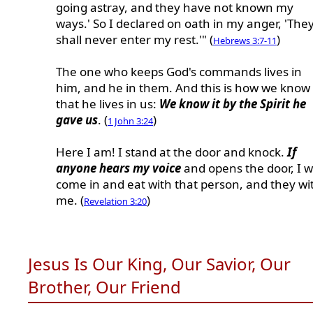
going astray, and they have not known my
ways.' So I declared on oath in my anger, 'The
shall never enter my rest.'" (
)
Hebrews 3:7-11
The one who keeps God's commands lives in
him, and he in them. And this is how we know
that he lives in us:
We know it by the Spirit he
gave us
. (
)
1 John 3:24
Here I am! I stand at the door and knock.
If
anyone hears my voice
and opens the door, I wi
come in and eat with that person, and they wi
me. (
)
Revelation 3:20
Jesus Is Our King, Our Savior, Our
Brother, Our Friend