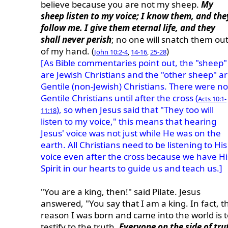
believe because you are not my sheep.
My
sheep listen to my voice; I know them, and the
follow me. I give them eternal life, and they
shall never perish
; no one will snatch them ou
of my hand. (
)
John 10:2-4
,
14-16
,
25-28
[As Bible commentaries point out, the "sheep"
are Jewish Christians and the "other sheep" a
Gentile (non-Jewish) Christians. There were no
Gentile Christians until after the cross (
Acts 10:1-
), so when Jesus said that "They too will
11:18
listen to my voice," this means that hearing
Jesus' voice was not just while He was on the
earth. All Christians need to be listening to His
voice even after the cross because we have Hi
Spirit in our hearts to guide us and teach us.]
"You are a king, then!" said Pilate. Jesus
answered, "You say that I am a king. In fact, t
reason I was born and came into the world is t
testify to the truth.
Everyone on the side of tru