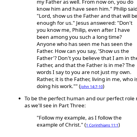
my Father as well. From now on, you do
know him and have seen him." Philip said
"Lord, show us the Father and that will b
enough for us." Jesus answered: "Don't
you know me, Philip, even after I have
been among you such a long time?
Anyone who has seen me has seen the
Father. How can you say, 'Show us the
Father'? Don't you believe that I am in th
Father, and that the Father is in me? The
words I say to you are not just my own.
Rather, it is the Father, living in me, who i
doing his work."" (
)
John 14:7-10
To be the perfect human and our perfect role
as we'll see in Part Three:
"Follow my example, as I follow the
example of Christ." (
)
1 Corinthians 11:1