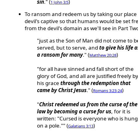
sin
." (
)
1 John 3:5
To ransom and redeem us by taking our place 
devil's captive so that humans would be set fr
from the devil's domain as we'll see in Part Tw
"just as the Son of Man did not come to b
served, but to serve, and
to give his life a
a ransom for many
." (
)
Matthew 20:28
"for all have sinned and fall short of the
glory of God, and all are justified freely b
his grace
through the redemption that
came by Christ Jesus
." (
)
Romans 3:23-24
"
Christ redeemed us from the curse of the
law by becoming a curse for us
, for it is
written: "Cursed is everyone who is hung
on a pole."" (
)
Galatians 3:13