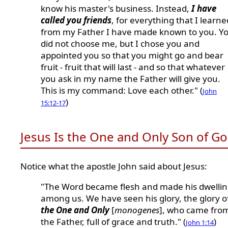
know his master's business. Instead,
I have
called you friends
, for everything that I learne
from my Father I have made known to you. Y
did not choose me, but I chose you and
appointed you so that you might go and bear
fruit - fruit that will last - and so that whatever
you ask in my name the Father will give you.
This is my command: Love each other." (
John
)
15:12-17
Jesus Is the One and Only Son of G
Notice what the apostle John said about Jesus:
"The Word became flesh and made his dwelli
among us. We have seen his glory, the glory o
the One and Only
[
monogenes
], who came fro
the Father, full of grace and truth." (
)
John 1:14