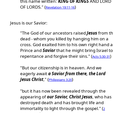
this name written:
KING OF KINGS
AND LORD
OF LORDS." (
)
Revelation 19:11-16
Jesus is our Savior:
"The God of our ancestors raised
Jesus
from t
dead - whom you killed by hanging him on a
cross. God exalted him to his own right hand a
Prince and
Savior
that he might bring Israel to
repentance and forgive their sins." (
)
Acts 5:30-31
"But our citizenship is in heaven. And we
eagerly await
a Savior from there, the Lord
Jesus Christ
," (
)
Philippians 3:20
"but it has now been revealed through the
appearing of
our Savior, Christ Jesus
, who has
destroyed death and has brought life and
immortality to light through the gospel." (
2