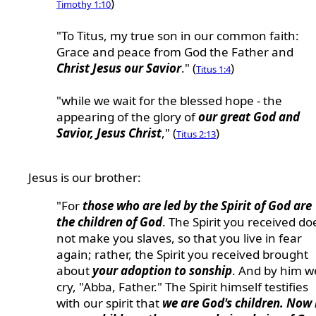
)
Timothy 1:10
"To Titus, my true son in our common faith:
Grace and peace from God the Father and
Christ Jesus our Savior
." (
)
Titus 1:4
"while we wait for the blessed hope - the
appearing of the glory of
our great God and
Savior, Jesus Christ
," (
)
Titus 2:13
Jesus is our brother:
"For
those who are led by the Spirit of God are
the children of God
. The Spirit you received do
not make you slaves, so that you live in fear
again; rather, the Spirit you received brought
about
your adoption to sonship
. And by him w
cry, "Abba, Father." The Spirit himself testifies
with our spirit that
we are God's children. Now 