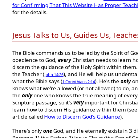
for Confirming That This Website Has Proper Teach
for the details.
Jesus Talks to Us, Guides Us, Teache
The Bible commands us to be led by the Spirit of God
obedience to God,
every
Christian needs to learn h
discern the guidance of the Holy Spirit within them.
the Teacher (
), and He will help us underst
John 14:26
what the Bible says (
). He's the
only
on
1 Corinthians 2:14
knows what we're allowed (or not allowed) to do, an
the
only
one who knows the true meaning of every
Scripture passage, so it's
very
important for Christia
learn how to discern His guidance within them (se
article called
How to Discern God's Guidance
).
There's only
one
God, and He eternally exists in 3 d
Persons: 1) the Father, 2) Jesus Christ (the Son of G