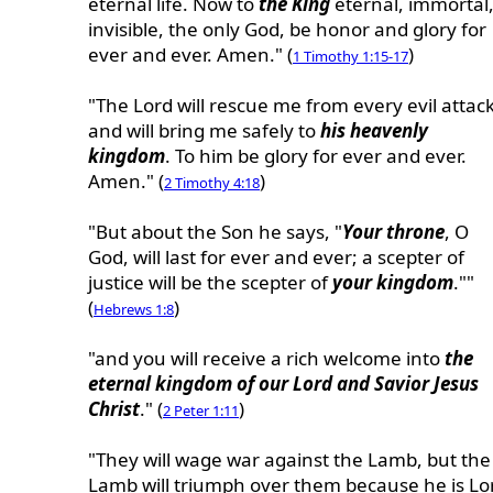
eternal life. Now to
the King
eternal, immortal
invisible, the only God, be honor and glory for
ever and ever. Amen." (
)
1 Timothy 1:15-17
"The Lord will rescue me from every evil attac
and will bring me safely to
his heavenly
kingdom
. To him be glory for ever and ever.
Amen." (
)
2 Timothy 4:18
"But about the Son he says, "
Your throne
, O
God, will last for ever and ever; a scepter of
justice will be the scepter of
your kingdom
.""
(
)
Hebrews 1:8
"and you will receive a rich welcome into
the
eternal kingdom of our Lord and Savior Jesus
Christ
." (
)
2 Peter 1:11
"They will wage war against the Lamb, but the
Lamb will triumph over them because he is Lo