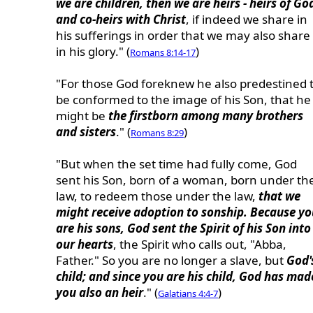
we are children, then we are heirs - heirs of Go
and co-heirs with Christ
, if indeed we share in
his sufferings in order that we may also share
in his glory." (
)
Romans 8:14-17
"For those God foreknew he also predestined 
be conformed to the image of his Son, that he
might be
the firstborn among many brothers
and sisters
." (
)
Romans 8:29
"But when the set time had fully come, God
sent his Son, born of a woman, born under th
law, to redeem those under the law,
that we
might receive adoption to sonship. Because yo
are his sons, God sent the Spirit of his Son into
our hearts
, the Spirit who calls out, "Abba,
Father." So you are no longer a slave, but
God'
child; and since you are his child, God has mad
you also an heir
." (
)
Galatians 4:4-7