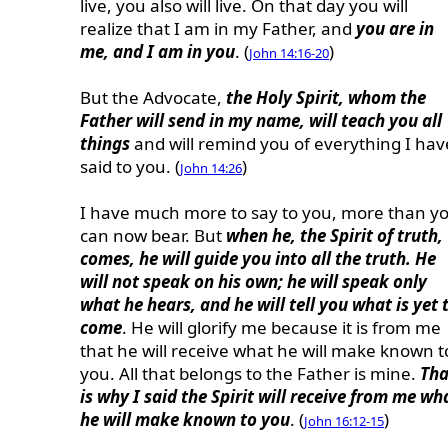
live, you also will live. On that day you will
realize that I am in my Father, and
you are in
me, and I am in you
. (
)
John 14:16-20
But the Advocate,
the Holy Spirit, whom the
Father will send in my name, will teach you all
things
and will remind you of everything I hav
said to you. (
)
John 14:26
I have much more to say to you, more than y
can now bear. But
when he, the Spirit of truth,
comes, he will guide you into all the truth. He
will not speak on his own; he will speak only
what he hears, and he will tell you what is yet 
come
. He will glorify me because it is from me
that he will receive what he will make known t
you. All that belongs to the Father is mine.
Tha
is why I said the Spirit will receive from me wh
he will make known to you
. (
)
John 16:12-15