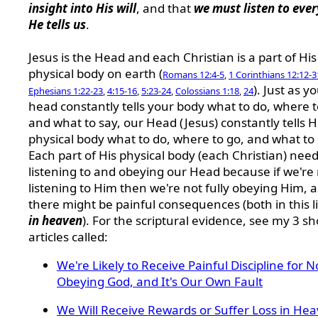
insight into His will
, and that
we must listen to eve
He tells us
.
Jesus is the Head and each Christian is a part of His
physical body on earth (
Romans 12:4-5
,
1 Corinthians 12:12-3
). Just as y
Ephesians 1:22-23
,
4:15-16
,
5:23-24
,
Colossians 1:18
,
24
head constantly tells your body what to do, where t
and what to say, our Head (Jesus) constantly tells H
physical body what to do, where to go, and what to 
Each part of His physical body (each Christian) need
listening to and obeying our Head because if we're
listening to Him then we're not fully obeying Him, 
there might be painful consequences (both in this l
in heaven
). For the scriptural evidence, see my 3 sh
articles called:
We're Likely to Receive Painful Discipline for N
Obeying God, and It's Our Own Fault
We Will Receive Rewards or Suffer Loss in He