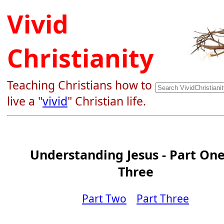
Vivid
Christianity
Teaching Christians how to
live a "
vivid
" Christian life.
Understanding Jesus - Part One
Three
Part Two
Part Three