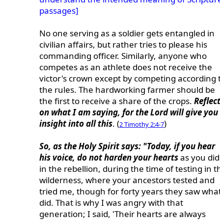
passages]
No one serving as a soldier gets entangled in
civilian affairs, but rather tries to please his
commanding officer. Similarly, anyone who
competes as an athlete does not receive the
victor's crown except by competing according 
the rules. The hardworking farmer should be
the first to receive a share of the crops.
Reflec
on what I am saying, for the Lord will give you
insight into all this
. (
)
2 Timothy 2:4-7
So, as the Holy Spirit says: "Today, if you hear
his voice, do not harden your hearts
as you did
in the rebellion, during the time of testing in t
wilderness, where your ancestors tested and
tried me, though for forty years they saw what
did. That is why I was angry with that
generation; I said, 'Their hearts are always