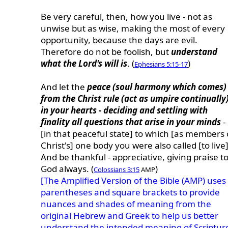
Be very careful, then, how you live - not as
unwise but as wise, making the most of every
opportunity, because the days are evil.
Therefore do not be foolish, but
understand
what the Lord's will is
. (
)
Ephesians 5:15-17
And let the
peace (soul harmony which comes)
from the Christ rule (act as umpire continually
in your hearts - deciding and settling with
finality all questions that arise in your minds
-
[in that peaceful state] to which [as members 
Christ's] one body you were also called [to live]
And be thankful - appreciative, giving praise t
God always. (
)
Colossians 3:15
AMP
[The Amplified Version of the Bible (AMP) uses
parentheses and square brackets to provide
nuances and shades of meaning from the
original Hebrew and Greek to help us better
understand the intended meaning of Scriptur