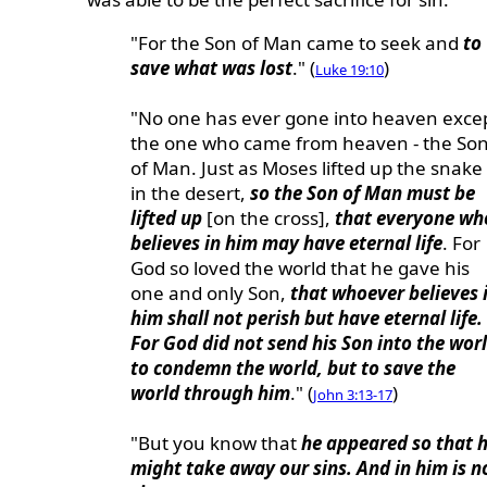
"For the Son of Man came to seek and
to
save what was lost
." (
)
Luke 19:10
"No one has ever gone into heaven exce
the one who came from heaven - the So
of Man. Just as Moses lifted up the snake
in the desert,
so the Son of Man must be
lifted up
[on the cross],
that everyone wh
believes in him may have eternal life
. For
God so loved the world that he gave his
one and only Son,
that whoever believes 
him shall not perish but have eternal life.
For God did not send his Son into the wor
to condemn the world, but to save the
world through him
." (
)
John 3:13-17
"But you know that
he appeared so that 
might take away our sins. And in him is n