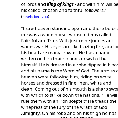
of lords and
King of kings
- and with him will b
his called, chosen and faithful followers."
(
)
Revelation 17:14
"I saw heaven standing open and there befor
me was a white horse, whose rider is called
Faithful and True. With justice he judges and
wages war. His eyes are like blazing fire, and 
his head are many crowns. He has a name
written on him that no one knows but he
himself. He is dressed in a robe dipped in bloo
and his name is the Word of God. The armies 
heaven were following him, riding on white
horses and dressed in fine linen, white and
clean. Coming out of his mouth is a sharp swo
with which to strike down the nations. "He will
rule them with an iron scepter." He treads the
winepress of the fury of the wrath of God
Almighty. On his robe and on his thigh he has