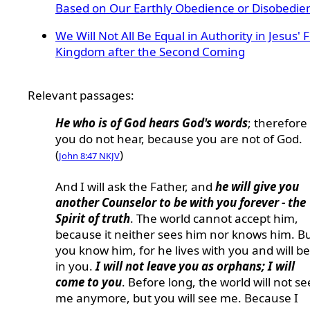
Based on Our Earthly Obedience or Disobedie
We Will Not All Be Equal in Authority in Jesus' 
Kingdom after the Second Coming
Relevant passages:
He who is of God hears God's words
; therefore
you do not hear, because you are not of God.
(
)
John 8:47 NKJV
And I will ask the Father, and
he will give you
another Counselor to be with you forever - the
Spirit of truth
. The world cannot accept him,
because it neither sees him nor knows him. B
you know him, for he lives with you and will be
in you.
I will not leave you as orphans; I will
come to you
. Before long, the world will not se
me anymore, but you will see me. Because I