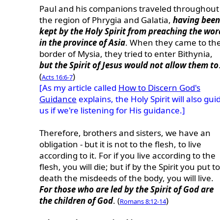
Paul and his companions traveled throughout
the region of Phrygia and Galatia,
having been
kept by the Holy Spirit from preaching the wor
in the province of Asia
. When they came to th
border of Mysia, they tried to enter Bithynia,
but the Spirit of Jesus would not allow them to
(
)
Acts 16:6-7
[As my article called
How to Discern God's
Guidance
explains, the Holy Spirit will also gui
us if we're listening for His guidance.]
Therefore, brothers and sisters, we have an
obligation - but it is not to the flesh, to live
according to it. For if you live according to the
flesh, you will die; but if by the Spirit you put to
death the misdeeds of the body, you will live.
For those who are led by the Spirit of God are
the children of God
. (
)
Romans 8:12-14