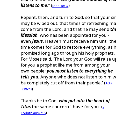
listens to me
." (
)
John 18:37
Repent, then, and turn to God, so that your si
may be wiped out, that times of refreshing m
come from the Lord, and that he may send
th
Messiah
, who has been appointed for you -
even
Jesus
. Heaven must receive him until th
time comes for God to restore everything, as 
promised long ago through his holy prophets.
For Moses said, 'The Lord your God will raise u
for you a prophet like me from among your
own people;
you must listen to everything he
tells you
. Anyone who does not listen to him wi
be completely cut off from their people.' (
Acts
)
3:19-23
Thanks be to God,
who put into the heart of
Titus
the same concern I have for you. (
2
)
Corinthians 8:16