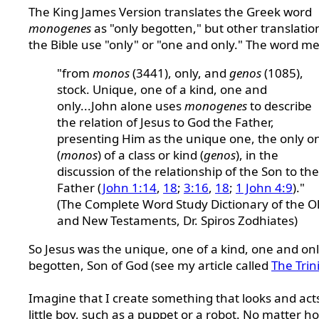
The King James Version translates the Greek word
monogenes
as "only begotten," but other translatio
the Bible use "only" or "one and only." The word m
"from
monos
(3441), only, and
genos
(1085),
stock. Unique, one of a kind, one and
only...John alone uses
monogenes
to describe
the relation of Jesus to God the Father,
presenting Him as the unique one, the only o
(
monos
) of a class or kind (
genos
), in the
discussion of the relationship of the Son to the
Father (
John 1:14
,
18
;
3:16
,
18
;
1 John 4:9
)."
(The Complete Word Study Dictionary of the O
and New Testaments, Dr. Spiros Zodhiates)
So Jesus was the unique, one of a kind, one and onl
begotten, Son of God (see my article called
The Trin
Imagine that I create something that looks and acts
little boy, such as a puppet or a robot. No matter h