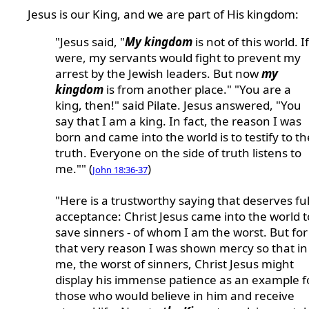
Jesus is our King, and we are part of His kingdom:
"Jesus said, "
My kingdom
is not of this world. If
were, my servants would fight to prevent my
arrest by the Jewish leaders. But now
my
kingdom
is from another place." "You are a
king, then!" said Pilate. Jesus answered, "You
say that I am a king. In fact, the reason I was
born and came into the world is to testify to th
truth. Everyone on the side of truth listens to
me."" (
)
John 18:36-37
"Here is a trustworthy saying that deserves ful
acceptance: Christ Jesus came into the world t
save sinners - of whom I am the worst. But for
that very reason I was shown mercy so that in
me, the worst of sinners, Christ Jesus might
display his immense patience as an example f
those who would believe in him and receive