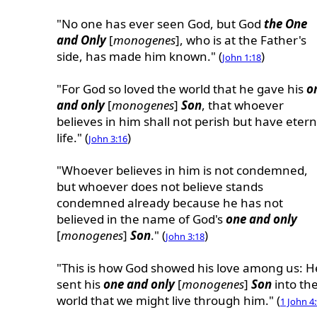
"No one has ever seen God, but God
the One
and Only
[
monogenes
], who is at the Father's
side, has made him known." (
)
John 1:18
"For God so loved the world that he gave his
o
and only
[
monogenes
]
Son
, that whoever
believes in him shall not perish but have etern
life." (
)
John 3:16
"Whoever believes in him is not condemned,
but whoever does not believe stands
condemned already because he has not
believed in the name of God's
one and only
[
monogenes
]
Son
." (
)
John 3:18
"This is how God showed his love among us: H
sent his
one and only
[
monogenes
]
Son
into th
world that we might live through him." (
1 John 4