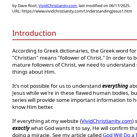
by Dave Root,
VividChristianity.com
, last modified on 06/17/2025.
URL: https://www.vividchristianity.com/UnderstandingJesus1.htm
Introduction
According to Greek dictionaries, the Greek word for
"Christian" means "follower of Christ." In order to
mature followers of Christ, we need to understan
things about Him.
It's not possible for us to understand
everything
ab
Jesus while we're in these flawed human bodies, but
series will provide some important information to h
know Him better.
If everything at my website (
VividChristianity.com
) 
exactly
what God wants it to say, He will confirm th
doing a miracle. See my article called
God Will Do a 