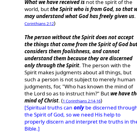
What we have received is
not the spirit of the
world, but
the Spirit who is from God, so that 
may understand what God has freely given us
.
)
Corinthians 2:12
The person without the Spirit does not accept
the things that come from the Spirit of God bu
considers them foolishness, and cannot
understand them because they are discerned
only through the Spirit
. The person with the
Spirit makes judgments about all things, but
such a person is not subject to merely human
judgments, for, "Who has known the mind of
the Lord so as to instruct him?" But
we have th
mind of Christ
. (
)
1 Corinthians 2:14-16
[Spiritual truths can
only
be discerned throug
the Spirit of God, so we need His help to
properly discern and interpret the truths in th
Bible.]