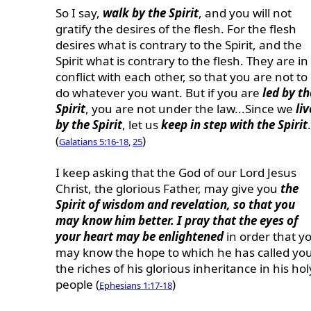
So I say,
walk by the Spirit
, and you will not
gratify the desires of the flesh. For the flesh
desires what is contrary to the Spirit, and the
Spirit what is contrary to the flesh. They are in
conflict with each other, so that you are not to
do whatever you want. But if you are
led by th
Spirit
, you are not under the law...Since we
liv
by the Spirit
, let us
keep in step with the Spirit
.
(
)
Galatians 5:16-18
,
25
I keep asking that the God of our Lord Jesus
Christ, the glorious Father, may give you
the
Spirit of wisdom and revelation, so that you
may know him better. I pray that the eyes of
your heart may be enlightened
in order that y
may know the hope to which he has called you
the riches of his glorious inheritance in his hol
people (
)
Ephesians 1:17-18