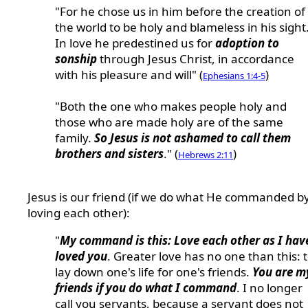
"For he chose us in him before the creation of
the world to be holy and blameless in his sight
In love he predestined us for
adoption to
sonship
through Jesus Christ, in accordance
with his pleasure and will" (
)
Ephesians 1:4-5
"Both the one who makes people holy and
those who are made holy are of the same
family.
So Jesus is not ashamed to call them
brothers and sisters
." (
)
Hebrews 2:11
Jesus is our friend (if we do what He commanded b
loving each other):
"
My command is this: Love each other as I hav
loved you
. Greater love has no one than this: 
lay down one's life for one's friends.
You are m
friends if you do what I command
. I no longer
call you servants, because a servant does not