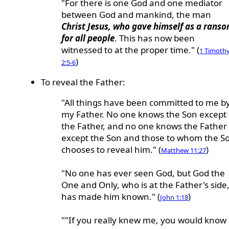
"For there is one God and one mediator
between God and mankind, the man
Christ Jesus, who gave himself as a rans
for all people
. This has now been
witnessed to at the proper time." (
1 Timoth
)
2:5-6
To reveal the Father:
"All things have been committed to me b
my Father. No one knows the Son except
the Father, and no one knows the Father
except the Son and those to whom the S
chooses to reveal him." (
)
Matthew 11:27
"No one has ever seen God, but God the
One and Only, who is at the Father's side
has made him known." (
)
John 1:18
""If you really knew me, you would know